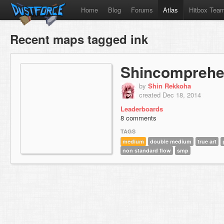
Home
Blog
Forums
Atlas
Hitbox Tea
Recent maps tagged ink
Shincomprehe
by
Shin Rekkoha
created Dec 18, 2014
Leaderboards
8 comments
TAGS
medium
double medium
true art
non standard flow
smp