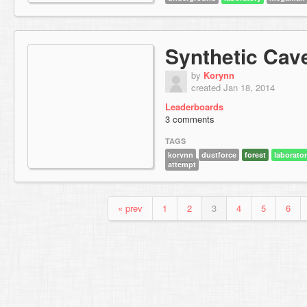
Synthetic Cav
by
Korynn
created Jan 18, 2014
Leaderboards
3 comments
TAGS
korynn
dustforce
forest
laborato
attempt
« prev
1
2
3
4
5
6