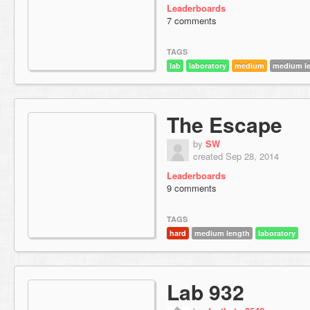
Leaderboards
7 comments
TAGS
lab
laboratory
medium
medium l
The Escape
by
SW
created Sep 28, 2014
Leaderboards
9 comments
TAGS
hard
medium length
laboratory
Lab 932