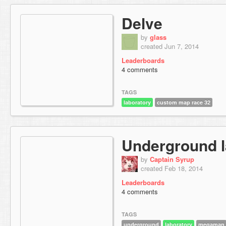
Delve
by
glass
created Jun 7, 2014
Leaderboards
4 comments
TAGS
laboratory
custom map race 32
Underground l
by
Captain Syrup
created Feb 18, 2014
Leaderboards
4 comments
TAGS
underground
laboratory
megaman