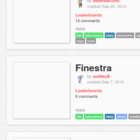
by
deathstar3548
created Sep 20, 2014
Leaderboards
14 comments
TAGS
lab
laboratory
easy
awesome
s
tags
now
Finestra
by
asdHeyB
created Sep 7, 2014
Leaderboards
9 comments
TAGS
lab
laboratory
easy
short
mediu