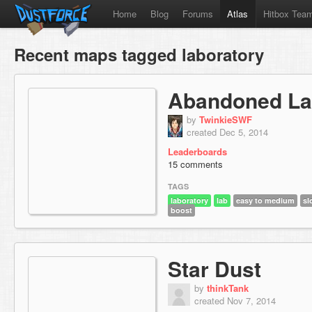
Home
Blog
Forums
Atlas
Hitbox Tea
Recent maps tagged laboratory
Abandoned L
by
TwinkieSWF
created Dec 5, 2014
Leaderboards
15 comments
TAGS
laboratory
lab
easy to medium
sl
boost
Star Dust
by
thinkTank
created Nov 7, 2014