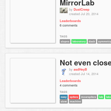
MirrorLab
by
DustCreep
created Jul 20, 2014
Leaderboards
6 comments
TAGS
slopes
laboratory
dash
symmetry
Not even clos
by
asdHeyB
created Jul 14, 2014
Leaderboards
4 comments
TAGS
easy
spikes
moarspikes
lab
lab
slow
machine