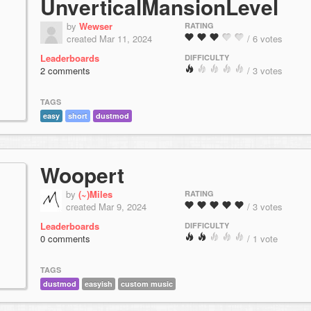
UnverticalMansionLevel
by
Wewser
RATING
created Mar 11, 2024
/ 6 votes
Leaderboards
DIFFICULTY
2 comments
/ 3 votes
TAGS
easy
short
dustmod
Woopert
by
(~)Miles
RATING
created Mar 9, 2024
/ 3 votes
Leaderboards
DIFFICULTY
0 comments
/ 1 vote
TAGS
dustmod
easyish
custom music