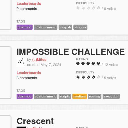
Leaderboards
DIFFICULTY
0 comments
/ 0 votes
TAGS
dustmod
custom music
easyish
ztrigger
IMPOSSIBLE CHALLENGE
by
(~)Miles
RATING
created May 7, 2024
/ 12 votes
Leaderboards
DIFFICULTY
3 comments
/ 5 votes
TAGS
dustmod
custom music
scripts
medium
routing
execution
Crescent