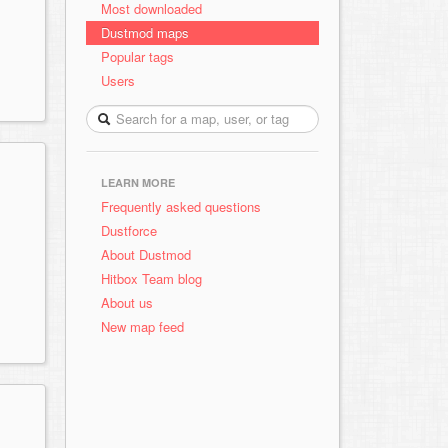
Most downloaded
Dustmod maps
Popular tags
Users
LEARN MORE
Frequently asked questions
Dustforce
About Dustmod
Hitbox Team blog
About us
New map feed