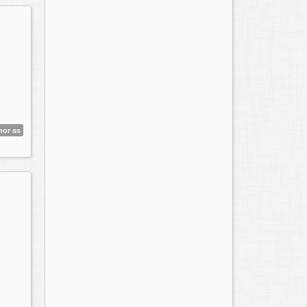
hor ss