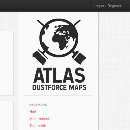
Log in / Register
FIND MAPS
Hot!
Most recent
Top rated