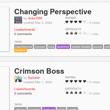
Changing Perspective
by
dcbc1000
RATING
created Mar 3, 2024
/ 5 votes
Leaderboards
DIFFICULTY
0 comments
/ 1 vote
TAGS
experimental
concept
long
dustmod
enable disable
puzzle
aut
medium
Crimson Boss
by
Spiraler
RATING
created Mar 1, 2024
/ 5 votes
Leaderboards
DIFFICULTY
2 comments
/ 5 votes
TAGS
crimson
fangame
dustmod
script
kamilia