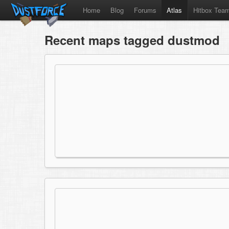
Home
Blog
Forums
Atlas
Hitbox Tea
Recent maps tagged dustmod