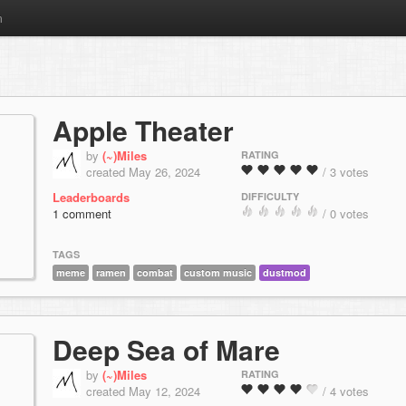
m
Apple Theater
by
(~)Miles
RATING
created May 26, 2024
/ 3 votes
Leaderboards
DIFFICULTY
1 comment
/ 0 votes
TAGS
meme
ramen
combat
custom music
dustmod
Deep Sea of Mare
by
(~)Miles
RATING
created May 12, 2024
/ 4 votes