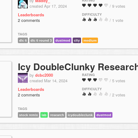
by
Maddy_
RATING
created Apr 17, 2024
/ 9 votes
Leaderboards
DIFFICULTY
2 comments
/ 1 vote
TAGS
dlc 6
dlc 6 round 3
dustmod
city
medium
Icy DoubleClunky Researc
by
dcbc2000
RATING
created Mar 14, 2024
/ 5 votes
Leaderboards
DIFFICULTY
2 comments
/ 2 votes
TAGS
stock remix
lab
research
icydoubleclunk
dustmod