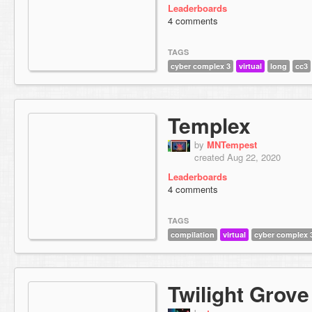
Leaderboards
4 comments
TAGS
cyber complex 3
virtual
long
cc3
Templex
by
MNTempest
created Aug 22, 2020
Leaderboards
4 comments
TAGS
compilation
virtual
cyber complex 
Twilight Grove