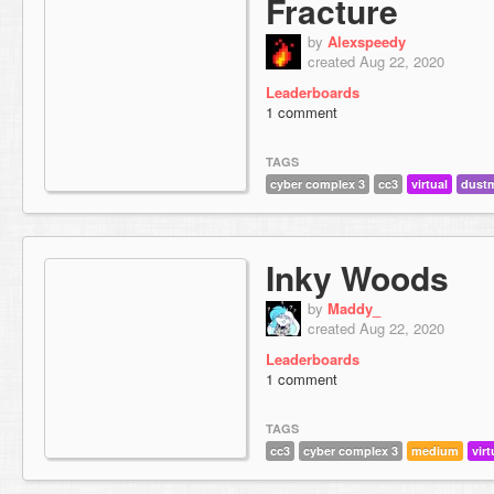
Fracture
by
Alexspeedy
created Aug 22, 2020
Leaderboards
1 comment
TAGS
cyber complex 3
cc3
virtual
dust
Inky Woods
by
Maddy_
created Aug 22, 2020
Leaderboards
1 comment
TAGS
cc3
cyber complex 3
medium
virt