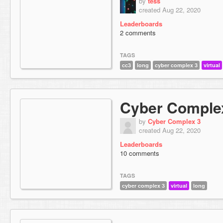
by
tess
created Aug 22, 2020
Leaderboards
2 comments
TAGS
cc3
long
cyber complex 3
virtual
Cyber Comple
by
Cyber Complex 3
created Aug 22, 2020
Leaderboards
10 comments
TAGS
cyber complex 3
virtual
long