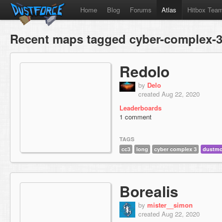
Home
Blog
Forums
Atlas
Hitbox Tea
Recent maps tagged cyber-complex-
Redolo
by
Delo
created Aug 22, 2020
Leaderboards
1 comment
TAGS
cc3
long
cyber complex 3
dustm
Borealis
by
mister__simon
created Aug 22, 2020