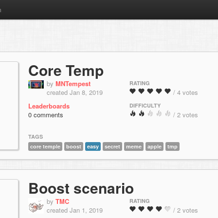
m
Core Temp
by
MNTempest
RATING
created Jan 8, 2019
/ 4 votes
Leaderboards
DIFFICULTY
0 comments
/ 2 votes
TAGS
core temple
boost
easy
secret
meme
apple
tmp
Boost scenario
by
TMC
RATING
created Jan 1, 2019
/ 2 votes