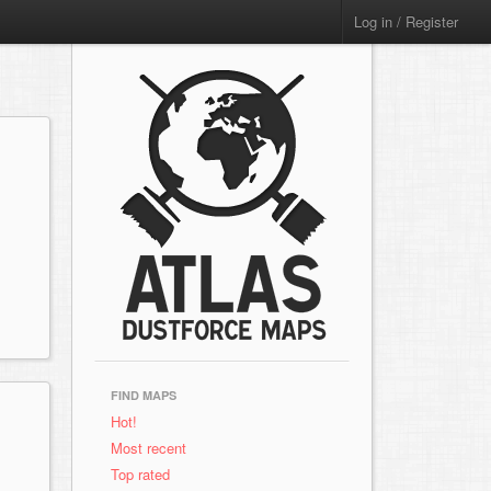
Log in / Register
FIND MAPS
Hot!
Most recent
Top rated