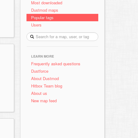
Most downloaded
Dustmod maps
Popular tags
Users
LEARN MORE
Frequently asked questions
Dustforce
About Dustmod
Hitbox Team blog
About us
New map feed