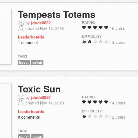
Tempests Totems
by
jdude0822
RATING
created Nov 16, 2018
/ 6 votes
Leaderboards
DIFFICULTY
1 comment
/ 4 votes
TAGS
boost
collab
Toxic Sun
by
jdude0822
RATING
created Nov 14, 2018
/ 4 votes
Leaderboards
DIFFICULTY
0 comments
/ 2 votes
TAGS
boost
collab