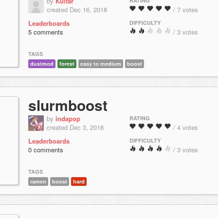
by
Kuitar
RATING
created Dec 16, 2018
/ 7 votes
Leaderboards
DIFFICULTY
5 comments
/ 3 votes
TAGS
dustmod
forest
easy to medium
boost
slurmboost
by
indapop
RATING
created Dec 3, 2018
/ 4 votes
Leaderboards
DIFFICULTY
0 comments
/ 3 votes
TAGS
ramen
boost
hard