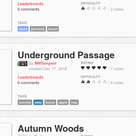
Leaderboards
DIFFICULTY
0 comments
/ 2 votes
TAGS
short
gimmick
boost
Underground Passage
by
MNTempest
RATING
created Dec 17, 2018
/ 7 votes
Leaderboards
DIFFICULTY
0 comments
/ 4 votes
TAGS
tunnels
easy
boost
apple
tmp
Autumn Woods