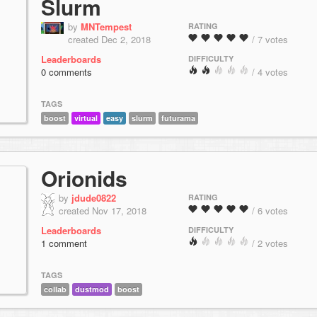
Slurm
by
MNTempest
RATING
created Dec 2, 2018
/ 7 votes
Leaderboards
DIFFICULTY
0 comments
/ 4 votes
TAGS
boost
virtual
easy
slurm
futurama
Orionids
by
jdude0822
RATING
created Nov 17, 2018
/ 6 votes
Leaderboards
DIFFICULTY
1 comment
/ 2 votes
TAGS
collab
dustmod
boost