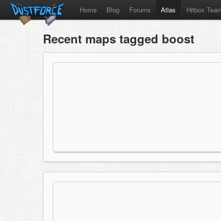
Home
Blog
Forums
Atlas
Hitbox Tea
Recent maps tagged boost