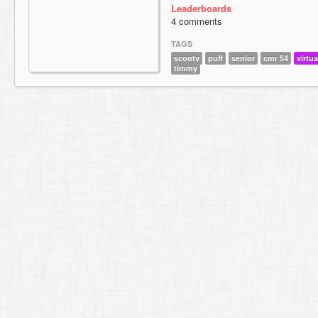
Leaderboards
4 comments
TAGS
scooty
puff
senior
cmr 54
virtua
timmy