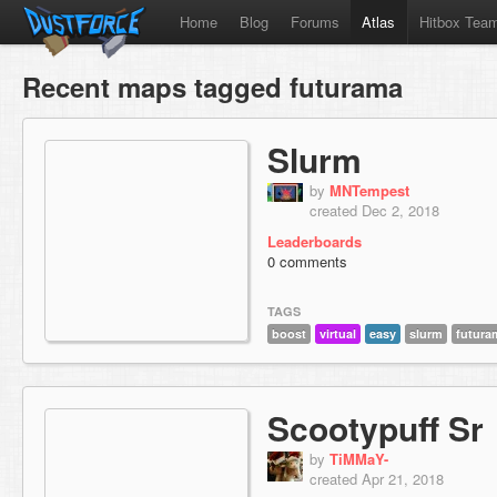
Home
Blog
Forums
Atlas
Hitbox Tea
Recent maps tagged futurama
Slurm
by
MNTempest
created Dec 2, 2018
Leaderboards
0 comments
TAGS
boost
virtual
easy
slurm
futura
Scootypuff Sr
by
TiMMaY-
created Apr 21, 2018