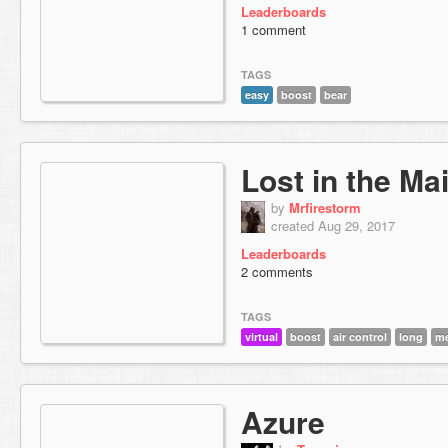
Leaderboards
1 comment
TAGS
easy
boost
bear
Lost in the Ma
by
Mrfirestorm
created Aug 29, 2017
Leaderboards
2 comments
TAGS
virtual
boost
air control
long
me
Azure