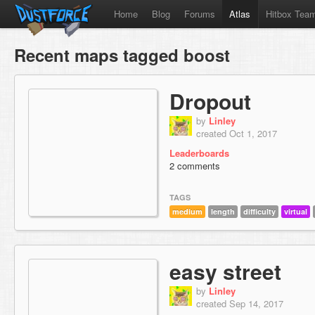
Home
Blog
Forums
Atlas
Hitbox Tea
Recent maps tagged boost
Dropout
by
Linley
created Oct 1, 2017
Leaderboards
2 comments
TAGS
medium
length
difficulty
virtual
easy street
by
Linley
created Sep 14, 2017