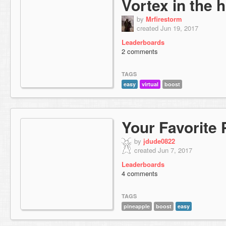
Vortex in the 
by
Mrfirestorm
created Jun 19, 2017
Leaderboards
2 comments
TAGS
easy
virtual
boost
Your Favorite 
by
jdude0822
created Jun 7, 2017
Leaderboards
4 comments
TAGS
pineapple
boost
easy