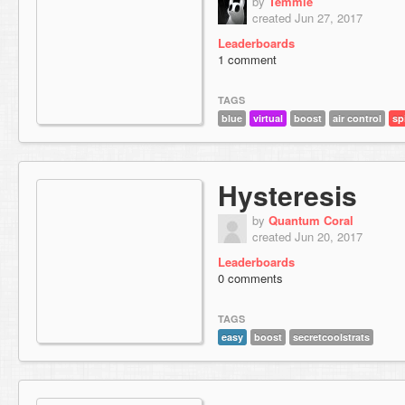
by
Temmie
created Jun 27, 2017
Leaderboards
1 comment
TAGS
blue
virtual
boost
air control
sp
Hysteresis
by
Quantum Coral
created Jun 20, 2017
Leaderboards
0 comments
TAGS
easy
boost
secretcoolstrats