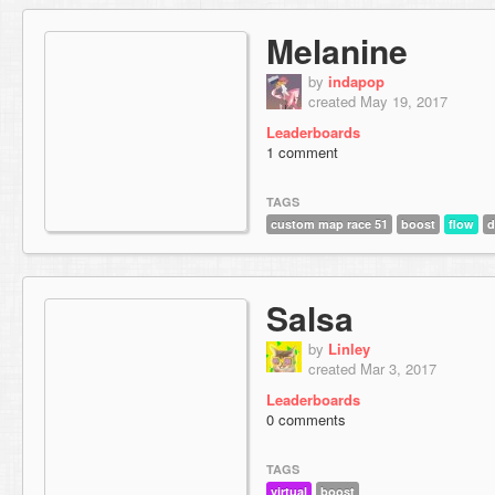
Melanine
by
indapop
created May 19, 2017
Leaderboards
1 comment
TAGS
custom map race 51
boost
flow
d
Salsa
by
Linley
created Mar 3, 2017
Leaderboards
0 comments
TAGS
virtual
boost