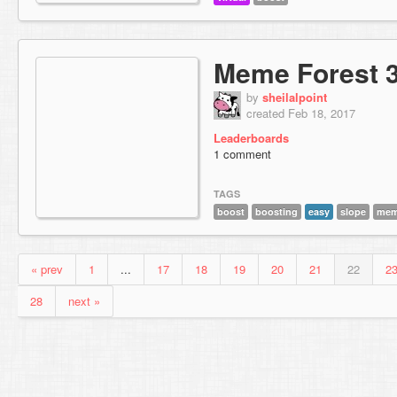
Meme Forest 
by
sheilalpoint
created Feb 18, 2017
Leaderboards
1 comment
TAGS
boost
boosting
easy
slope
me
« prev
1
...
17
18
19
20
21
22
2
28
next »