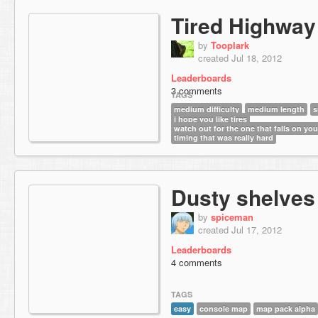
Tired Highway
by
Tooplark
created Jul 18, 2012
Leaderboards
3 comments
TAGS
medium difficulty
medium length
s
i hope you like tires
watch out for the one that falls on yo
timing that was really hard
Dusty shelves
by
spiceman
created Jul 17, 2012
Leaderboards
4 comments
TAGS
easy
console map
map pack alpha