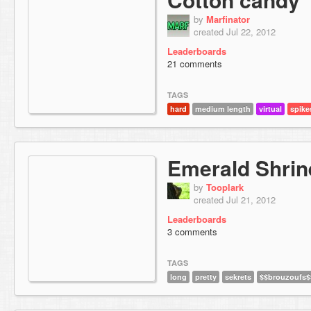
by
Marfinator
created Jul 22, 2012
Leaderboards
21 comments
TAGS
hard
medium length
virtual
spike
Emerald Shrin
by
Tooplark
created Jul 21, 2012
Leaderboards
3 comments
TAGS
long
pretty
sekrets
$$brouzoufs$