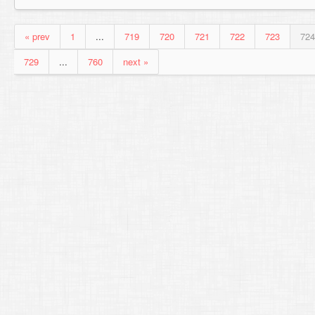
« prev
1
...
719
720
721
722
723
724
729
...
760
next »