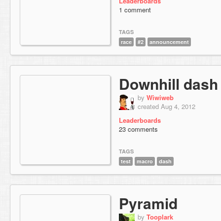
Leaderboards
1 comment
TAGS
race
#2
announcement
Downhill dash
by
Wiwiweb
created Aug 4, 2012
Leaderboards
23 comments
TAGS
test
macro
dash
Pyramid
by
Tooplark