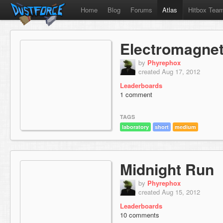
Home
Blog
Forums
Atlas
Hitbox Tea
Electromagne
by
Phyrephox
created Aug 17, 2012
Leaderboards
1 comment
TAGS
laboratory
short
medium
Midnight Run
by
Phyrephox
created Aug 15, 2012
Leaderboards
10 comments