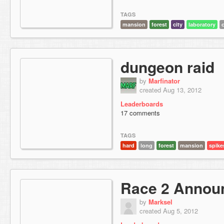
TAGS
mansion
forest
city
laboratory
dungeon raid
by
Marfinator
created Aug 13, 2012
Leaderboards
17 comments
TAGS
hard
long
forest
mansion
spike
Race 2 Annou
by
Marksel
created Aug 5, 2012