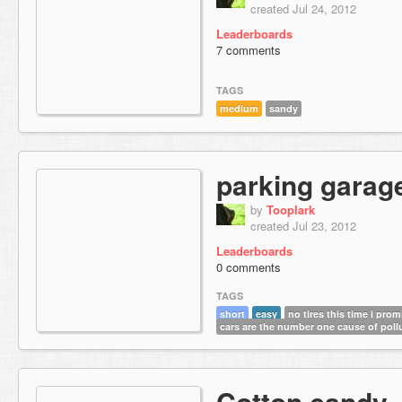
created Jul 24, 2012
Leaderboards
7 comments
TAGS
medium
sandy
parking garag
by
Tooplark
created Jul 23, 2012
Leaderboards
0 comments
TAGS
short
easy
no tires this time i prom
cars are the number one cause of poll
Cotton candy