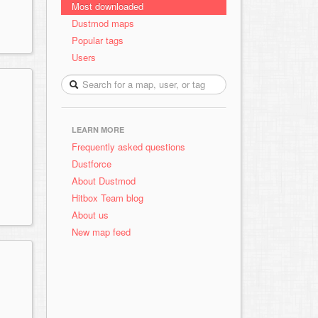
Most downloaded
Dustmod maps
Popular tags
Users
LEARN MORE
Frequently asked questions
Dustforce
About Dustmod
Hitbox Team blog
About us
New map feed