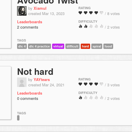
by
Xiamul
RATING
created Mar 13, 2023
/ 8 votes
Leaderboards
DIFFICULTY
2 comments
/ 2 votes
TAGS
dlc 4
dlc 4 practice
virtual
difficult
hard
spiral
food
Not hard
by
YAYtears
RATING
created Mar 24, 2021
/ 3 votes
Leaderboards
DIFFICULTY
0 comments
/ 2 votes
TAGS