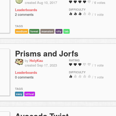
created Aug 10, 2017
/ 6 votes
Leaderboards
DIFFICULTY
2 comments
/ 1 vote
TAGS
medium
forest
mansion
city
lab
Prisms and Jorfs
by
HolyKau
RATING
created Sep 17, 2023
/ 1 vote
Leaderboards
DIFFICULTY
0 comments
/ 1 vote
TAGS
easy
virtual
Avocado Twist