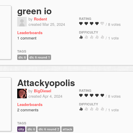
green io
by
Rodent
RATING
created Mar 25, 2024
/ 8 votes
Leaderboards
DIFFICULTY
1 comment
/ 1 vote
TAGS
dlc 6
dlc 6 round 1
Attackyopolis
by
BigDiesel
RATING
created Apr 4, 2024
/ 8 votes
Leaderboards
DIFFICULTY
2 comments
/ 1 vote
TAGS
city
dlc 6
dlc 6 round 2
attack