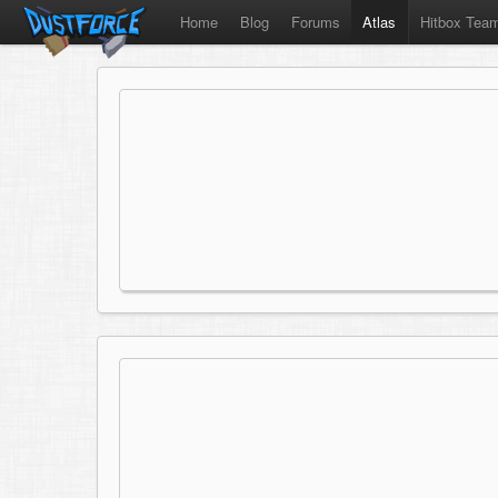
Home
Blog
Forums
Atlas
Hitbox Tea