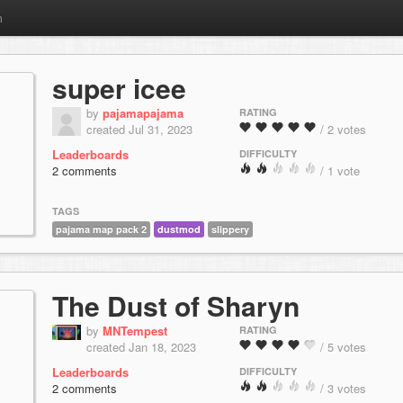
m
super icee
by
pajamapajama
RATING
created Jul 31, 2023
/ 2 votes
Leaderboards
DIFFICULTY
2 comments
/ 1 vote
TAGS
pajama map pack 2
dustmod
slippery
The Dust of Sharyn
by
MNTempest
RATING
created Jan 18, 2023
/ 5 votes
Leaderboards
DIFFICULTY
2 comments
/ 3 votes