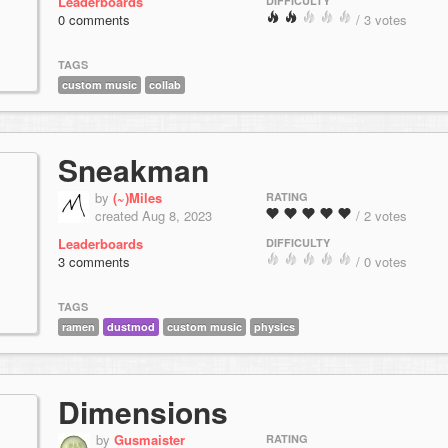
Leaderboards
DIFFICULTY
0 comments
/ 3 votes
TAGS
custom music
collab
Sneakman
by
(~)Miles
RATING
created Aug 8, 2023
/ 2 votes
Leaderboards
DIFFICULTY
3 comments
/ 0 votes
TAGS
ramen
dustmod
custom music
physics
Dimensions
by
Gusmaister
RATING