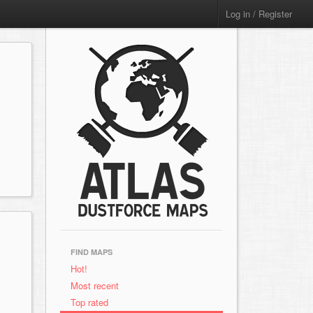
Log in / Register
FIND MAPS
Hot!
Most recent
Top rated