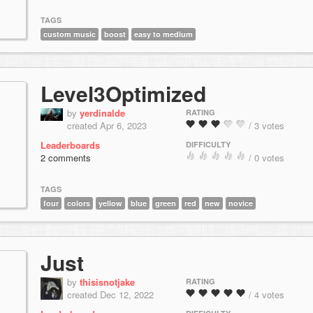
TAGS
custom music
boost
easy to medium
Level3Optimized
by
yerdinalde
RATING
created Apr 6, 2023
/ 3 votes
Leaderboards
DIFFICULTY
2 comments
/ 0 votes
TAGS
four
colors
yellow
blue
green
red
new
novice
Just
by
thisisnotjake
RATING
created Dec 12, 2022
/ 4 votes