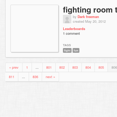
fighting room 
by
Dark freeman
created May 20, 2012
Leaderboards
1 comment
TAGS
fight
fun
« prev
1
...
801
802
803
804
805
806
811
...
836
next »