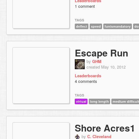
Leaderboards
1 comment
TAGS
deflect
speed
funismandatory
do
Escape Run
by
GHM
created May 10, 2012
Leaderboards
4 comments
TAGS
virtual
long length
medium difficul
Shore Acres1
by
C. Cleveland