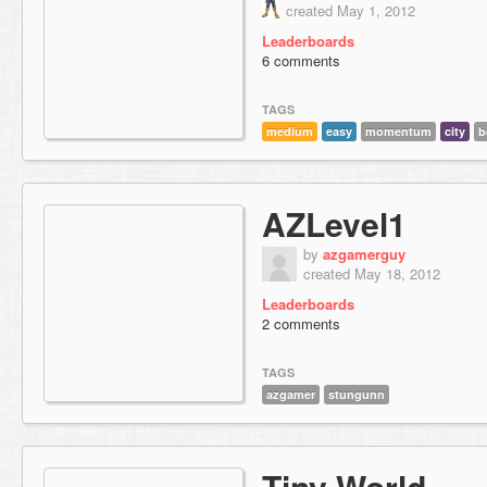
created May 1, 2012
Leaderboards
6 comments
TAGS
medium
easy
momentum
city
b
AZLevel1
by
azgamerguy
created May 18, 2012
Leaderboards
2 comments
TAGS
azgamer
stungunn
Tiny World