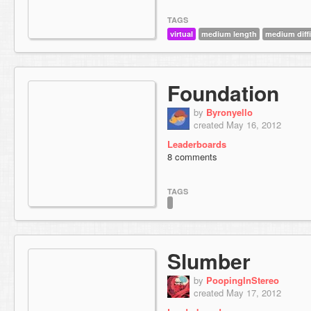
TAGS
virtual
medium length
medium diffi
Foundation
by
Byronyello
created May 16, 2012
Leaderboards
8 comments
TAGS
Slumber
by
PoopingInStereo
created May 17, 2012