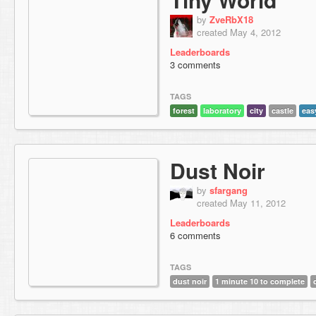
by
ZveRbX18
created May 4, 2012
Leaderboards
3 comments
TAGS
forest
laboratory
city
castle
eas
Dust Noir
by
sfargang
created May 11, 2012
Leaderboards
6 comments
TAGS
dust noir
1 minute 10 to complete