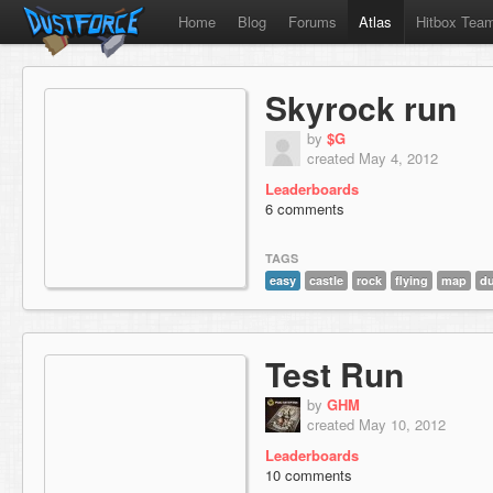
Home
Blog
Forums
Atlas
Hitbox Tea
Skyrock run
by
$G
created May 4, 2012
Leaderboards
6 comments
TAGS
easy
castle
rock
flying
map
du
Test Run
by
GHM
created May 10, 2012
Leaderboards
10 comments