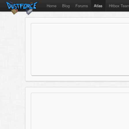
Home
Blog
Forums
Atlas
Hitbox Tea