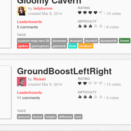
by
ladybunne
RATING
created Mar 8, 2014
/ 15 votes
Leaderboards
DIFFICULTY
5 comments
/ 8 votes
TAGS
custom map race 28
dustman
dustgirl
dustkid
dustworth
forest
spikes
porcupines
gimmick
flow
medium
GroundBoostLeftRight
by
Riokaii
RATING
created Mar 6, 2014
/ 13 votes
Leaderboards
DIFFICULTY
11 comments
/ 6 votes
TAGS
ground
boost
height
different
test