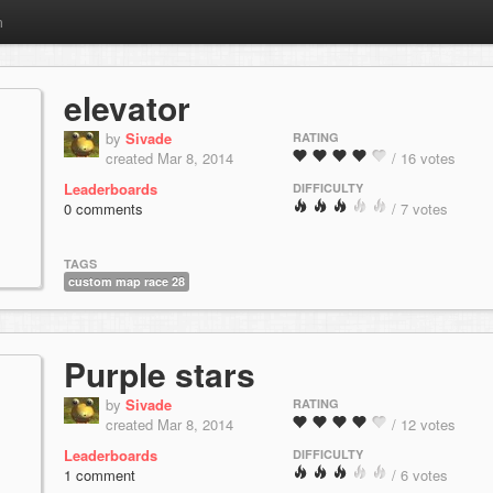
m
elevator
by
Sivade
RATING
created Mar 8, 2014
/ 16 votes
Leaderboards
DIFFICULTY
0 comments
/ 7 votes
TAGS
custom map race 28
Purple stars
by
Sivade
RATING
created Mar 8, 2014
/ 12 votes
Leaderboards
DIFFICULTY
1 comment
/ 6 votes