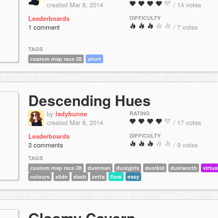
created Mar 8, 2014
/ 14 votes
Leaderboards
DIFFICULTY
1 comment
/ 7 votes
TAGS
custom map race 28
short
Descending Hues
by
ladybunne
RATING
created Mar 8, 2014
/ 17 votes
Leaderboards
DIFFICULTY
3 comments
/ 9 votes
TAGS
custom map race 28
dustman
dustgirls
dustkid
dustworth
virtua
colours
slide
dash
zetta
flow
easy
Gloomy Cavern