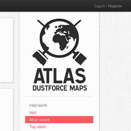
Log in / Register
FIND MAPS
Hot!
Most recent
Top rated