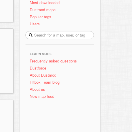
Most downloaded
Dustmod maps
Popular tags
Users
LEARN MORE
Frequently asked questions
Dustforce
About Dustmod
Hitbox Team blog
About us
New map feed