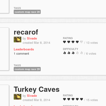
TAGS
custom map race 28
recarof
by
Sivade
RATING
created Mar 8, 2014
/ 13 votes
Leaderboards
DIFFICULTY
1 comment
/ 6 votes
TAGS
custom map race 28
Turkey Caves
by
Sivade
RATING
created Mar 8, 2014
/ 15 votes