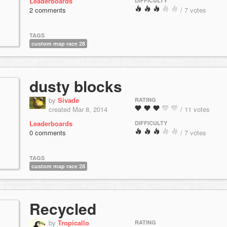
Leaderboards
DIFFICULTY
2 comments
/ 7 votes
TAGS
custom map race 28
dusty blocks
by
Sivade
RATING
created Mar 8, 2014
/ 11 votes
Leaderboards
DIFFICULTY
0 comments
/ 7 votes
TAGS
custom map race 28
Recycled
by
Tropicallo
RATING