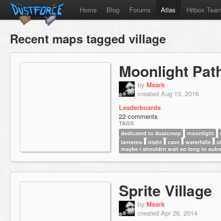
Home
Blog
Forums
Atlas
Hitbox Tea
Recent maps tagged village
Moonlight Pat
by
Meark
created Aug 13, 2016
Leaderboards
22 comments
TAGS
dedicated to dustcreep
moonlight
lanterns
night
cave
waterfalls
s
maybe i shouldnt wait so long to sub
Sprite Village
by
Meark
created Apr 26, 2014