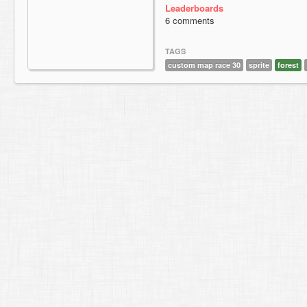
Leaderboards
6 comments
TAGS
custom map race 30
sprite
forest