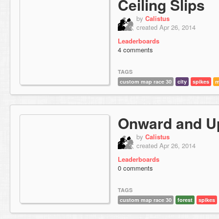
Ceiling Slips
by
Calistus
created Apr 26, 2014
Leaderboards
4 comments
TAGS
custom map race 30
city
spikes
m
Onward and U
by
Calistus
created Apr 26, 2014
Leaderboards
0 comments
TAGS
custom map race 30
forest
spikes