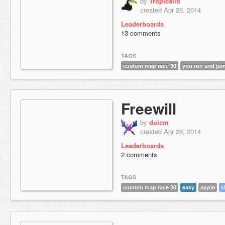
by
Tropicallo
created Apr 26, 2014
Leaderboards
13 comments
TAGS
custom map race 30
you run and ju
Freewill
by
doicm
created Apr 26, 2014
Leaderboards
2 comments
TAGS
custom map race 30
easy
apple
s