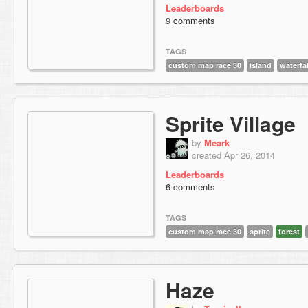
Leaderboards
9 comments
TAGS
custom map race 30
island
waterfal
Sprite Village
by
Meark
created Apr 26, 2014
Leaderboards
6 comments
TAGS
custom map race 30
sprite
forest
Haze