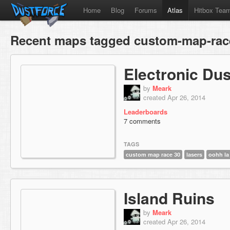
Home
Blog
Forums
Atlas
Hitbox Tea
Recent maps tagged custom-map-rac
Electronic Dus
by
Meark
created Apr 26, 2014
Leaderboards
7 comments
TAGS
custom map race 30
lasers
oohh la 
Island Ruins
by
Meark
created Apr 26, 2014