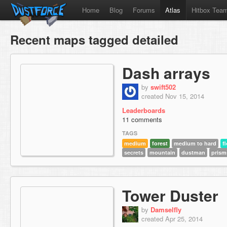
Home
Blog
Forums
Atlas
Hitbox Tea
Recent maps tagged detailed
Dash arrays
by
swift502
created Nov 15, 2014
Leaderboards
11 comments
TAGS
medium
forest
medium to hard
f
secrets
mountain
dustman
prism
Tower Duster
by
Damselfly
created Apr 25, 2014