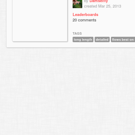
by
Damselfly
created Mar 25, 2013
Leaderboards
20 comments
TAGS
long length
detailed
flows best on