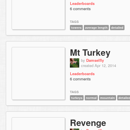
Leaderboards
6 comments
TAGS
towers
average length
detailed
Mt Turkey
by
Damselfly
created Apr 12, 2014
Leaderboards
6 comments
TAGS
turkeys
normal
mountain
detaile
Revenge