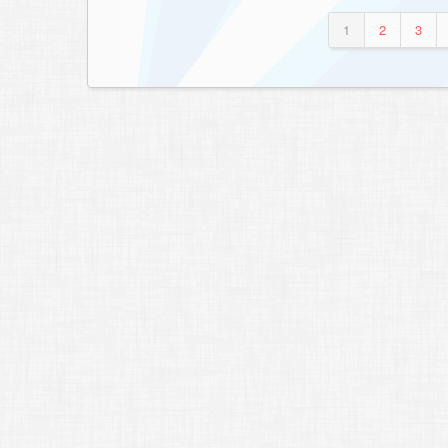
1
2
3