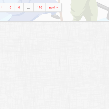
4
5
6
...
176
next »