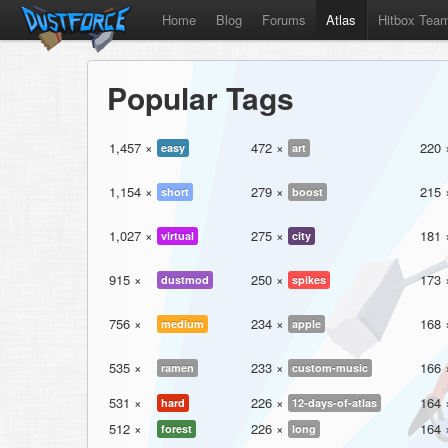
Home
Blog
Forums
Atlas
Hitbox Tea
Popular Tags
1,457 ×
472 ×
220 
easy
art
1,154 ×
279 ×
215 
short
boost
1,027 ×
275 ×
181 
virtual
city
915 ×
250 ×
173 
dustmod
spikes
756 ×
234 ×
168 
medium
apple
535 ×
233 ×
166 
ramen
custom-music
531 ×
226 ×
164 
hard
12-days-of-atlas
512 ×
226 ×
164 
forest
long