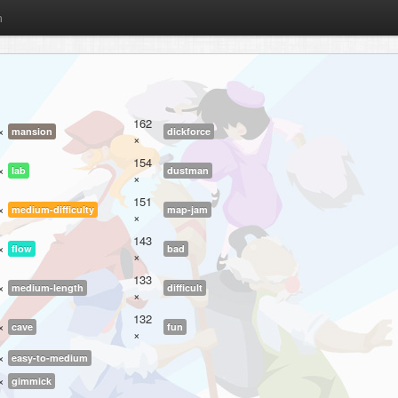
m
162
×
mansion
dickforce
×
154
×
lab
dustman
×
151
×
medium-difficulty
map-jam
×
143
×
flow
bad
×
133
×
medium-length
difficult
×
132
×
cave
fun
×
×
easy-to-medium
×
gimmick