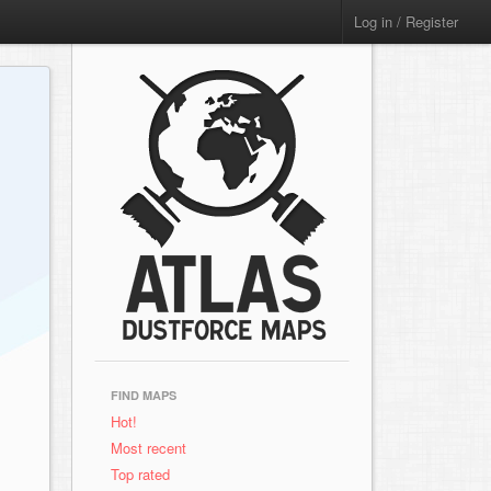
Log in / Register
FIND MAPS
Hot!
Most recent
Top rated