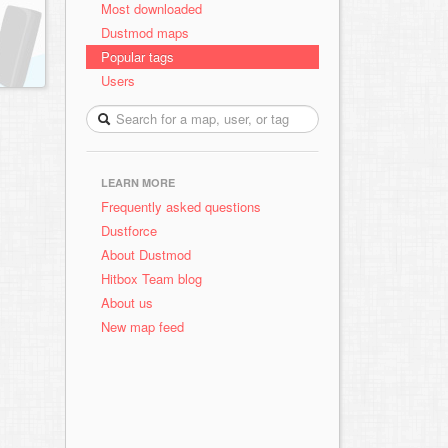
Most downloaded
Dustmod maps
Popular tags
Users
LEARN MORE
Frequently asked questions
Dustforce
About Dustmod
Hitbox Team blog
About us
New map feed