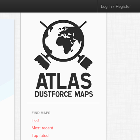
Log in / Register
FIND MAPS
Hot!
Most recent
Top rated