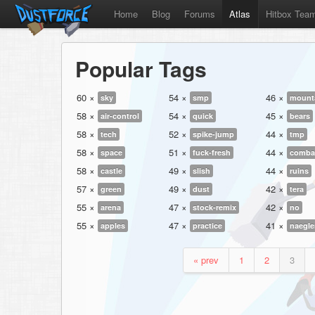
Home
Blog
Forums
Atlas
Hitbox Tea
Popular Tags
60 ×
54 ×
46 ×
sky
smp
mount
58 ×
54 ×
45 ×
air-control
quick
bears
58 ×
52 ×
44 ×
tech
spike-jump
tmp
58 ×
51 ×
44 ×
space
fuck-fresh
comba
58 ×
49 ×
44 ×
castle
slish
ruins
57 ×
49 ×
42 ×
green
dust
tera
55 ×
47 ×
42 ×
arena
stock-remix
no
55 ×
47 ×
41 ×
apples
practice
naegle
« prev
1
2
3