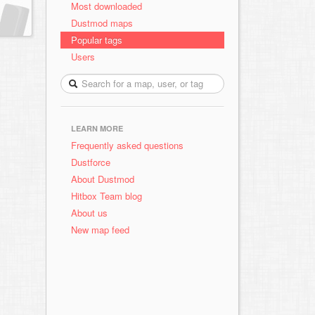
Most downloaded
Dustmod maps
Popular tags
Users
LEARN MORE
Frequently asked questions
Dustforce
About Dustmod
Hitbox Team blog
About us
New map feed