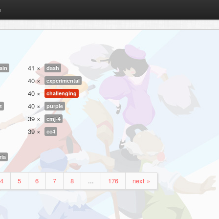
m
41 ×
ain
dash
40 ×
experimental
40 ×
challenging
40 ×
t
purple
39 ×
cmj-4
39 ×
cc4
ria
4
5
6
7
8
...
176
next »