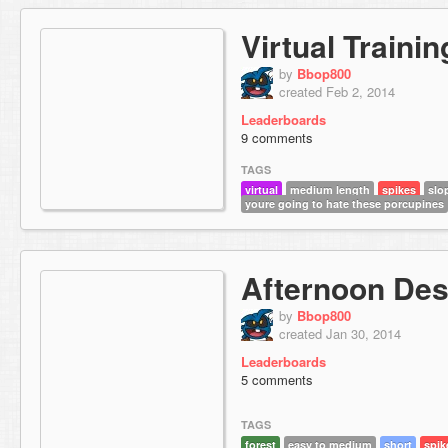
Virtual Traini
by
Bbop800
created Feb 2, 2014
Leaderboards
9 comments
TAGS
virtual
medium length
spikes
slo
youre going to hate these porcupines
Afternoon De
by
Bbop800
created Jan 30, 2014
Leaderboards
5 comments
TAGS
forest
easy to medium
short
spik