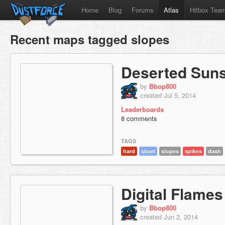
Home
Blog
Forums
Atlas
Hitbox Tea
Recent maps tagged slopes
Deserted Sun
by
Bbop800
created Jul 5, 2014
Leaderboards
8 comments
TAGS
hard
short
slopes
spikes
dash
Digital Flames
by
Bbop800
created Jun 2, 2014