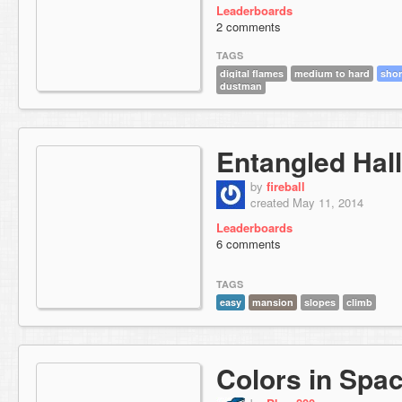
Leaderboards
2 comments
TAGS
digital flames
medium to hard
shor
dustman
Entangled Hal
by
fireball
created May 11, 2014
Leaderboards
6 comments
TAGS
easy
mansion
slopes
climb
Colors in Spa