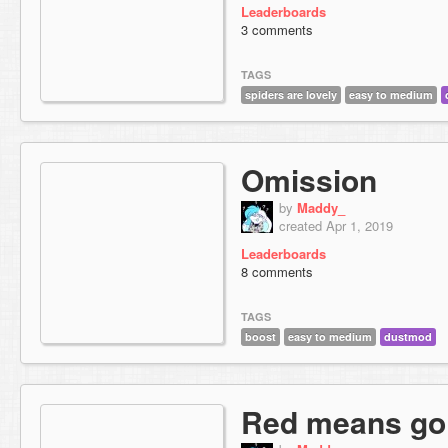
Leaderboards
3 comments
TAGS
spiders are lovely
easy to medium
Omission
by
Maddy_
created Apr 1, 2019
Leaderboards
8 comments
TAGS
boost
easy to medium
dustmod
Red means go 