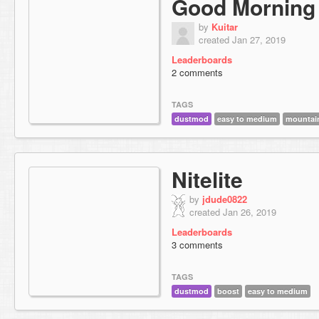
Good Morning
by
Kuitar
created Jan 27, 2019
Leaderboards
2 comments
TAGS
dustmod
easy to medium
mountai
Nitelite
by
jdude0822
created Jan 26, 2019
Leaderboards
3 comments
TAGS
dustmod
boost
easy to medium