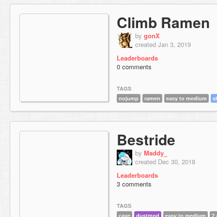
Climb Ramen
by
gonX
created Jan 3, 2019
Leaderboards
0 comments
TAGS
nojump
ramen
easy to medium
s
Bestride
by
Maddy_
created Dec 30, 2018
Leaderboards
3 comments
TAGS
cave
dustmod
easy to medium
2 