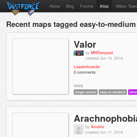
Home
Blog
Forums
Atlas
Hitbox Tea
Recent maps tagged easy-to-medium
Valor
by
MNTempest
created Jun 13, 2019
Leaderboards
0 comments
TAGS
single screen
easy to medium
virtu
Arachnophobi
by
Anubiz
created Jun 11, 2019