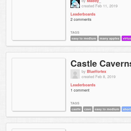
by
Maddy_
created Feb 11, 2019
Leaderboards
2 comments
TAGS
easy to medium
many apples
virtu
Castle Cavern
by
BlueVortex
created Feb 8, 2019
Leaderboards
1 comment
TAGS
castle
cave
easy to medium
short