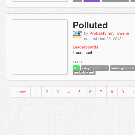
Polluted
by
Probably not Towelie
created Dec 28, 2018
Leaderboards
1 comment
TAGS
lab
easy to medium
youre gonna ha
probably not
« prev
1
2
3
4
5
6
7
8
9
1