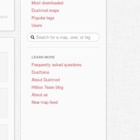
Most downloaded
Dustmod maps
Popular tags
 2019
Users
LEARN MORE
Frequently asked questions
Dustforce
About Dustmod
Hitbox Team blog
About us
New map feed