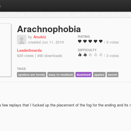
m
Arachnophobia
by
Anubiz
RATING
created Jun 11, 2019
/ 6 votes
Leaderboards
DIFFICULTY
929 views | 490 downloads
/ 3 votes
TAGS
spiders are lovely
easy to medium
dustmod
apples
secret
a few replays that I fucked up the placement of the fog for the ending and its 