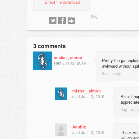
Direct file download
3 comments
mister__simon
Pretty fun gameplay
said
Jun 12, 2019
awkward without spike
mister__simon
said
Jun 12, 2019
Also, I ho
appreciate
Anubiz
said
Jun 12, 2019
Thank you
will go an