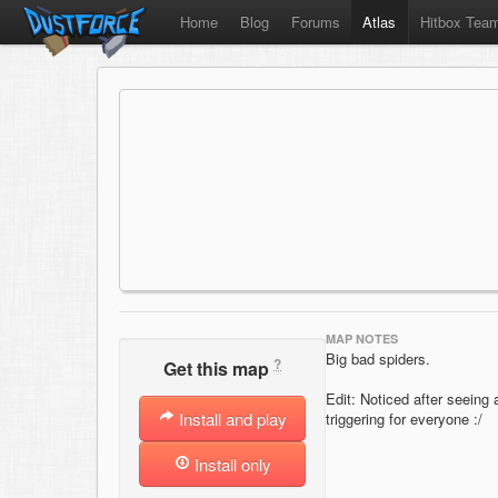
Home
Blog
Forums
Atlas
Hitbox Tea
MAP NOTES
Big bad spiders.
?
Get this map
Edit: Noticed after seeing 
Install and play
triggering for everyone :/
Install only