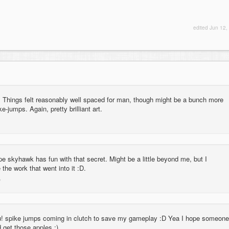
edited
Jun 12,
. Things felt reasonably well spaced for man, though might be a bunch more
-jumps. Again, pretty brilliant art.
pe skyhawk has fun with that secret. Might be a little beyond me, but I
 the work that went into it :D.
! spike jumps coming in clutch to save my gameplay :D Yea I hope someone
d get those apples :)