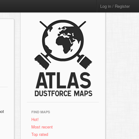
Log in / Register
not
FIND MAPS
Hot!
Most recent
Top rated