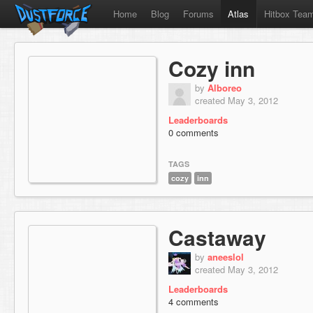
Home
Blog
Forums
Atlas
Hitbox Tea
Cozy inn
by
Alboreo
created May 3, 2012
Leaderboards
0 comments
TAGS
cozy
inn
Castaway
by
aneeslol
created May 3, 2012
Leaderboards
4 comments