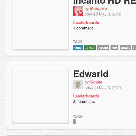
by
Mercurio
created May 3, 2012
Leaderboards
1 comment
TAGS
easy
forest
speed
run
grass
r
Edwarld
by
Goose
created May 3, 2012
Leaderboards
2 comments
TAGS