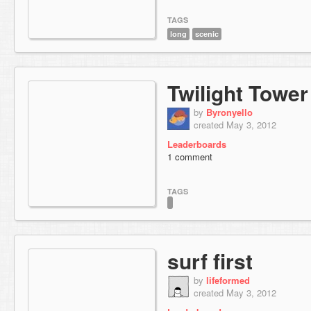
TAGS
long
scenic
Twilight Tower
by
Byronyello
created May 3, 2012
Leaderboards
1 comment
TAGS
surf first
by
lifeformed
created May 3, 2012