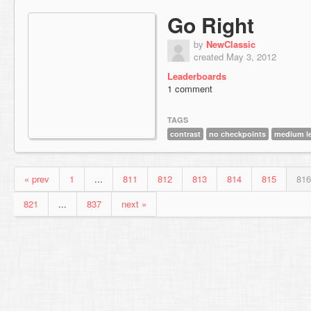
Go Right
by
NewClassic
created May 3, 2012
Leaderboards
1 comment
TAGS
contrast
no checkpoints
medium l
« prev
1
...
811
812
813
814
815
816
821
...
837
next »