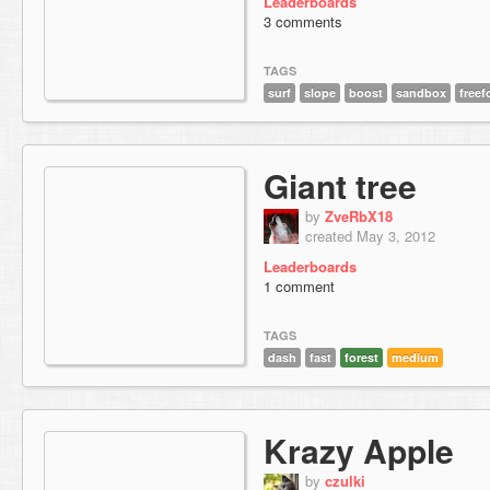
Leaderboards
3 comments
TAGS
surf
slope
boost
sandbox
free
Giant tree
by
ZveRbX18
created May 3, 2012
Leaderboards
1 comment
TAGS
dash
fast
forest
medium
Krazy Apple
by
czulki