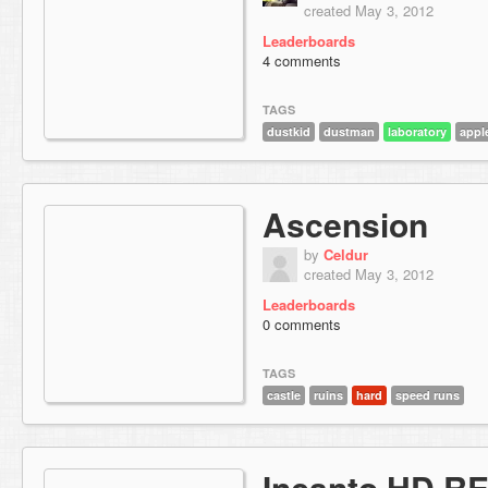
created May 3, 2012
Leaderboards
4 comments
TAGS
dustkid
dustman
laboratory
appl
Ascension
by
Celdur
created May 3, 2012
Leaderboards
0 comments
TAGS
castle
ruins
hard
speed runs
Incanto HD R