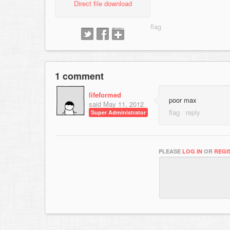
Direct file download
1 comment
lifeformed
poor max
said
May 11, 2012
Super Administrator
PLEASE
LOG IN
OR
REGI