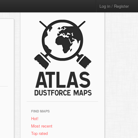
Log in / Register
FIND MAPS
Hot!
Most recent
Top rated