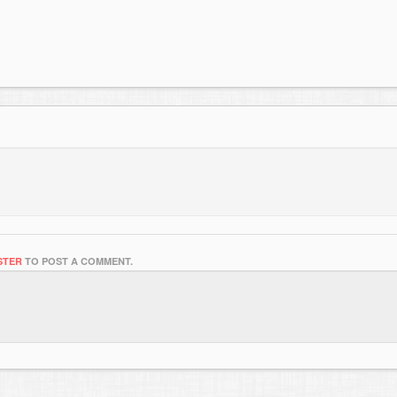
STER
TO POST A COMMENT.