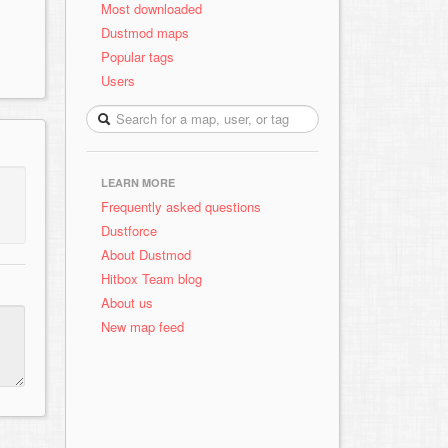
Most downloaded
Dustmod maps
Popular tags
Users
LEARN MORE
Frequently asked questions
Dustforce
About Dustmod
Hitbox Team blog
About us
New map feed