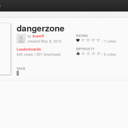
m
dangerzone
by
kramff
RATING
created May 8, 2012
/ 7 votes
Leaderboards
DIFFICULTY
645 views | 557 downloads
/ 6 votes
TAGS