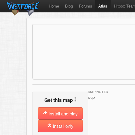
Home
Blog
Forums
Atlas
Hitbox Tea
MAP NOTES
sup
?
Get this map
Install and play
Install only