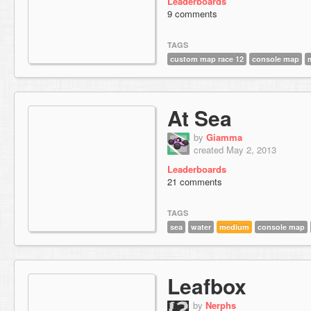
Leaderboards
9 comments
TAGS
custom map race 12
console map
At Sea
by
Giamma
created May 2, 2013
Leaderboards
21 comments
TAGS
sea
water
medium
console map
Leafbox
by
Nerphs