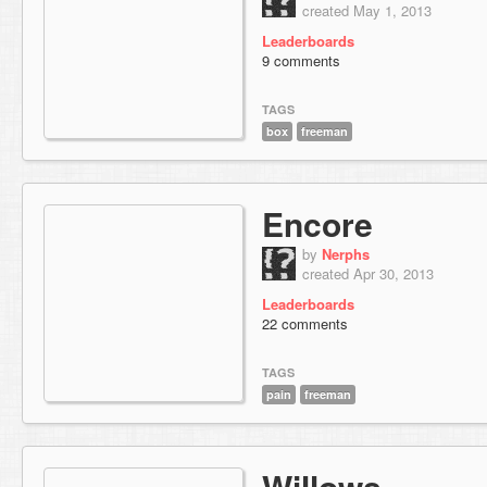
created May 1, 2013
Leaderboards
9 comments
TAGS
box
freeman
Encore
by
Nerphs
created Apr 30, 2013
Leaderboards
22 comments
TAGS
pain
freeman
Willows