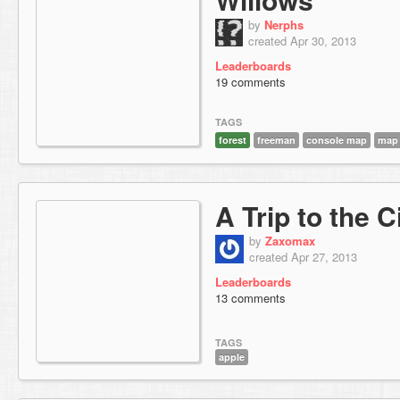
by
Nerphs
created Apr 30, 2013
Leaderboards
19 comments
TAGS
forest
freeman
console map
map
A Trip to the C
by
Zaxomax
created Apr 27, 2013
Leaderboards
13 comments
TAGS
apple