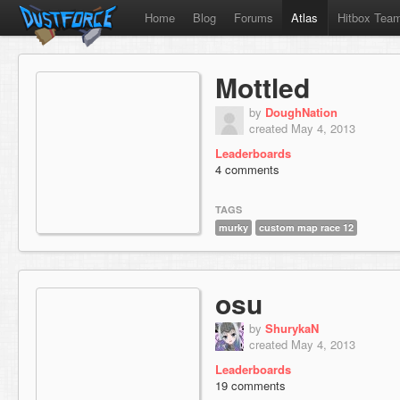
Home
Blog
Forums
Atlas
Hitbox Tea
Mottled
by
DoughNation
created May 4, 2013
Leaderboards
4 comments
TAGS
murky
custom map race 12
osu
by
ShurykaN
created May 4, 2013
Leaderboards
19 comments