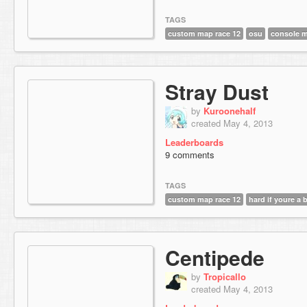
TAGS
custom map race 12
osu
console 
Stray Dust
by
Kuroonehalf
created May 4, 2013
Leaderboards
9 comments
TAGS
custom map race 12
hard if youre a 
Centipede
by
Tropicallo
created May 4, 2013