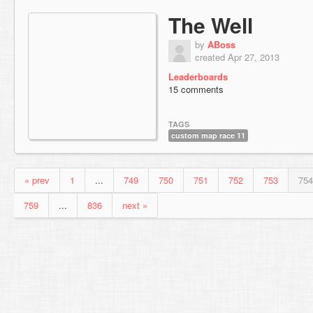
The Well
by
ABoss
created Apr 27, 2013
Leaderboards
15 comments
TAGS
custom map race 11
« prev
1
...
749
750
751
752
753
754
759
...
836
next »