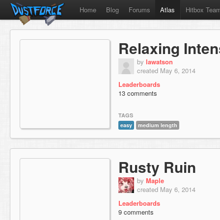
Home
Blog
Forums
Atlas
Hitbox Tea
Relaxing Inten
by
lawatson
created May 6, 2014
Leaderboards
13 comments
TAGS
easy
medium length
Rusty Ruin
by
Maple
created May 6, 2014
Leaderboards
9 comments