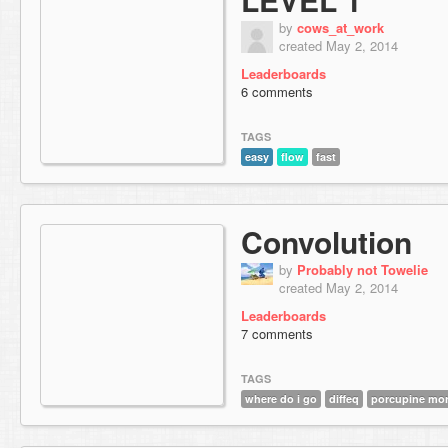
by
cows_at_work
created May 2, 2014
Leaderboards
6 comments
TAGS
easy
flow
fast
Convolution
by
Probably not Towelie
created May 2, 2014
Leaderboards
7 comments
TAGS
where do i go
diffeq
porcupine more