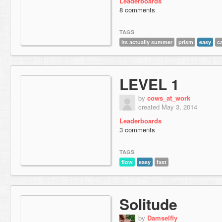
Leaderboards
8 comments
TAGS
its actually summer
prism
easy
c
LEVEL 1
by
cows_at_work
created May 3, 2014
Leaderboards
3 comments
TAGS
flow
easy
fast
Solitude
by
Damselfly