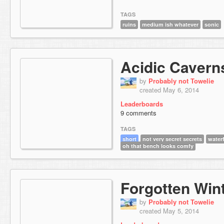
TAGS
ruins
medium ish whatever
sonic
Acidic Cavern
by
Probably not Towelie
created May 6, 2014
Leaderboards
9 comments
TAGS
short
not very secret secrets
waterf
oh that bench looks comfy
Forgotten Win
by
Probably not Towelie
created May 5, 2014