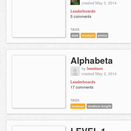
created May 3, 2014
Leaderboards
5 comments
TAGS
dark
medium
pretty
Alphabeta
by
lawatson
created May 2, 2014
Leaderboards
17 comments
TAGS
medium
medium length
LEVEL 1