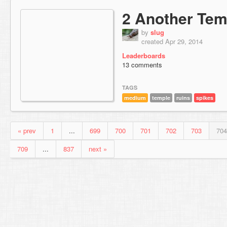
2 Another Tem
by
slug
created Apr 29, 2014
Leaderboards
13 comments
TAGS
medium
temple
ruins
spikes
« prev
1
...
699
700
701
702
703
704
709
...
837
next »