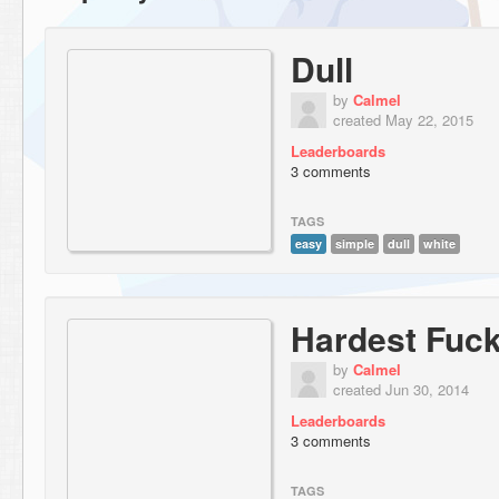
Dull
by
Calmel
created May 22, 2015
Leaderboards
3 comments
TAGS
easy
simple
dull
white
Hardest Fuc
by
Calmel
created Jun 30, 2014
Leaderboards
3 comments
TAGS