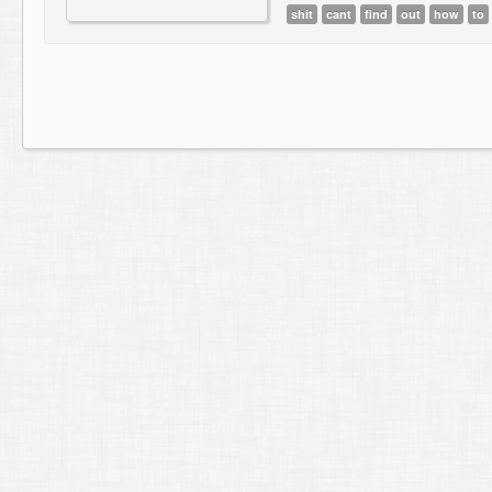
shit
cant
find
out
how
to