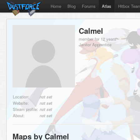
Home
Blog
Forums
Atlas
Hitbox Tea
Calmel
member for 12 years
Janitor Apprentice
Location:
not set
Website:
not set
Steam profile:
not set
About:
not set
Maps by Calmel