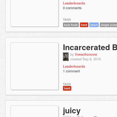
Leaderboards
0 comments
TAGS
fuck fresh
hard
short
single scre
Incarcerated 
by
liveactioncow
created Sep 8, 2016
Leaderboards
1 comment
TAGS
hard
juicy