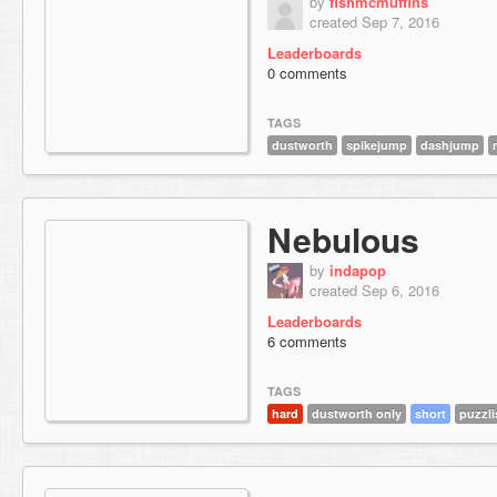
by
fishmcmuffins
created Sep 7, 2016
Leaderboards
0 comments
TAGS
dustworth
spikejump
dashjump
Nebulous
by
indapop
created Sep 6, 2016
Leaderboards
6 comments
TAGS
hard
dustworth only
short
puzzli