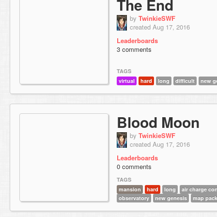
The End
by
TwinkieSWF
created Aug 17, 2016
Leaderboards
3 comments
TAGS
virtual
hard
long
difficult
new g
Blood Moon
by
TwinkieSWF
created Aug 17, 2016
Leaderboards
0 comments
TAGS
mansion
hard
long
air charge co
observatory
new genesis
map pac