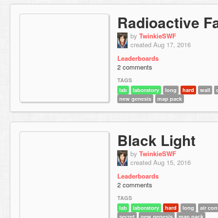
Radioactive Fa
by
TwinkieSWF
created Aug 17, 2016
Leaderboards
2 comments
TAGS
lab
laboratory
long
hard
wall
new genesis
map pack
Black Light
by
TwinkieSWF
created Aug 15, 2016
Leaderboards
2 comments
TAGS
lab
laboratory
hard
long
air con
secret
new genesis
map pack