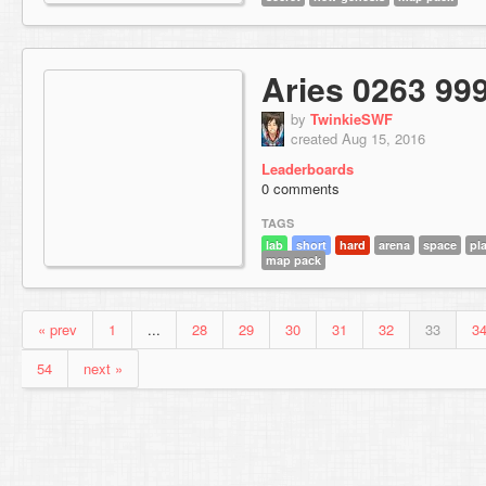
Aries 0263 99
by
TwinkieSWF
created Aug 15, 2016
Leaderboards
0 comments
TAGS
lab
short
hard
arena
space
pl
map pack
« prev
1
...
28
29
30
31
32
33
3
54
next »