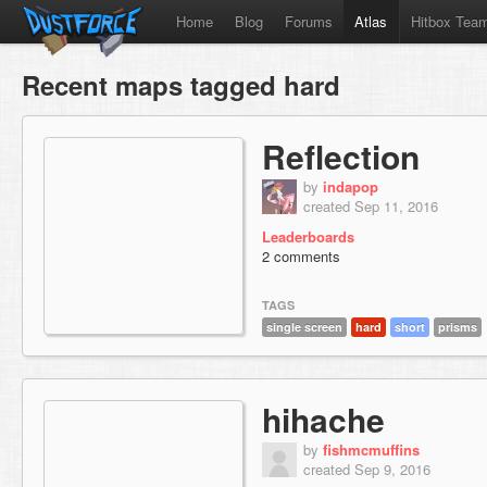
Home
Blog
Forums
Atlas
Hitbox Tea
Recent maps tagged hard
Reflection
by
indapop
created Sep 11, 2016
Leaderboards
2 comments
TAGS
single screen
hard
short
prisms
hihache
by
fishmcmuffins
created Sep 9, 2016