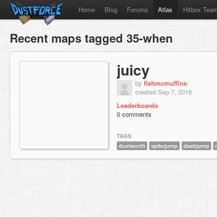
Home
Blog
Forums
Atlas
Hitbox Tea
Recent maps tagged 35-when
juicy
by
fishmcmuffins
created Sep 7, 2016
Leaderboards
0 comments
TAGS
dustworth
spikejump
dashjump