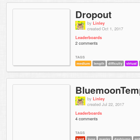
Dropout
by
Linley
created Oct 1, 2017
Leaderboards
2 comments
TAGS
medium
length
difficulty
virtual
BluemoonTem
by
Linley
created Jul 22, 2017
Leaderboards
4 comments
TAGS
hard
long
mapler
dashjump
sp