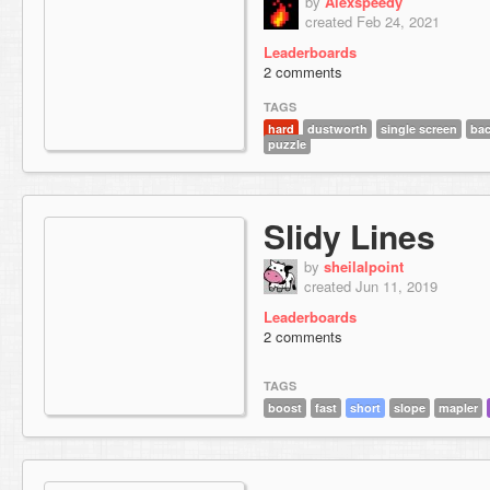
by
Alexspeedy
created Feb 24, 2021
Leaderboards
2 comments
TAGS
hard
dustworth
single screen
bac
puzzle
Slidy Lines
by
sheilalpoint
created Jun 11, 2019
Leaderboards
2 comments
TAGS
boost
fast
short
slope
mapler