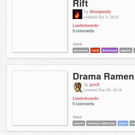
Rift
by
Alexspeedy
created Apr 3, 2019
Leaderboards
5 comments
TAGS
dustman
hard
dustmod
apples
Drama Ramen
by
gonX
created Dec 30, 2018
Leaderboards
0 comments
TAGS
ramen
medium difficulty
short
ma