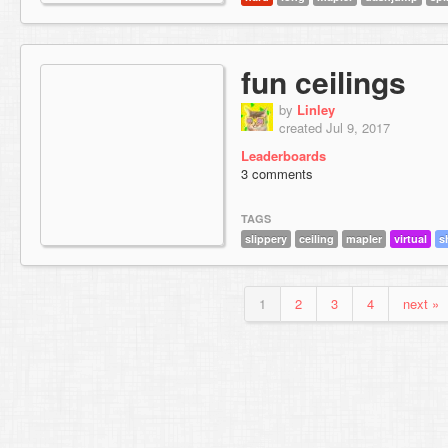
fun ceilings
by
Linley
created Jul 9, 2017
Leaderboards
3 comments
TAGS
slippery
ceiling
mapler
virtual
s
1
2
3
4
next »