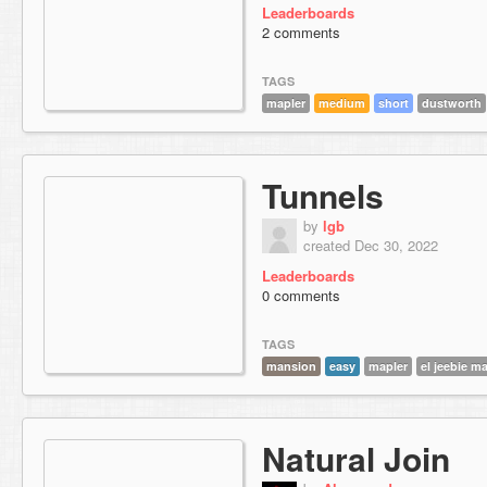
Leaderboards
2 comments
TAGS
mapler
medium
short
dustworth
Tunnels
by
lgb
created Dec 30, 2022
Leaderboards
0 comments
TAGS
mansion
easy
mapler
el jeebie m
Natural Join