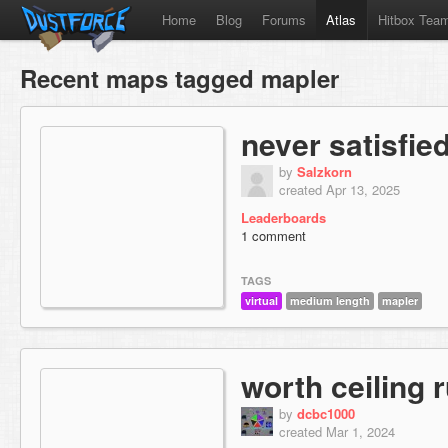
Home
Blog
Forums
Atlas
Hitbox Tea
Recent maps tagged mapler
never satisfie
by
Salzkorn
created Apr 13, 2025
Leaderboards
1 comment
TAGS
virtual
medium length
mapler
worth ceiling 
by
dcbc1000
created Mar 1, 2024