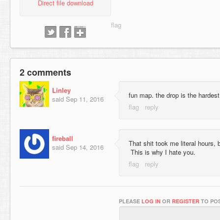
Direct file download
2 comments
Linley
fun map. the drop is the hardest 
said
Sep 11, 2016
fireball
That shit took me literal hours, b
said
Sep 14, 2016
This is why I hate you.
PLEASE
LOG IN
OR
REGISTER
TO POS