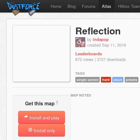
Home
Blog
Forums
Atlas
Hitbox Tea
Reflection
by
indapop
created Sep 11, 2016
Leaderboards
872 views | 3727 downloads
TAGS
single screen
hard
short
prisms
MAP NOTES
?
Get this map
Install and play
Install only