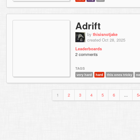
Adrift
by
thisisnotjake
created Oct 28, 2025
Leaderboards
2 comments
TAGS
very hard
hard
this ones tricky
no
1
2
3
4
5
6
...
5