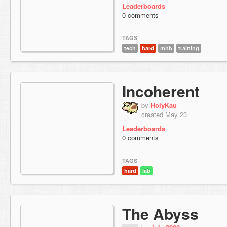
Leaderboards
0 comments
TAGS
tech
hard
mhb
training
Incoherent
by
HolyKau
created May 23
Leaderboards
0 comments
TAGS
hard
lab
The Abyss