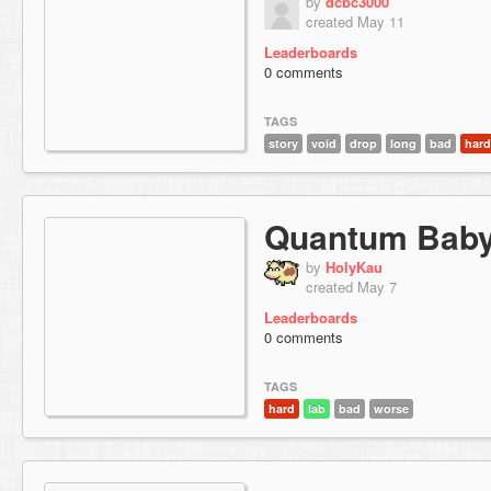
by
dcbc3000
created May 11
Leaderboards
0 comments
TAGS
story
void
drop
long
bad
hard
Quantum Baby
by
HolyKau
created May 7
Leaderboards
0 comments
TAGS
hard
lab
bad
worse