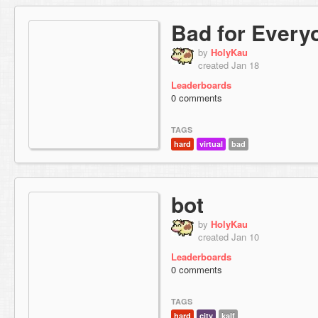
Bad for Every
by
HolyKau
created Jan 18
Leaderboards
0 comments
TAGS
hard
virtual
bad
bot
by
HolyKau
created Jan 10
Leaderboards
0 comments
TAGS
hard
city
kalf