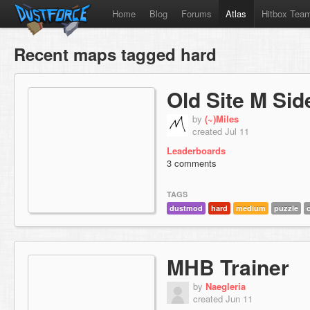
Home
Blog
Forums
Atlas
Hitbox Tea
Recent maps tagged hard
Old Site M Sid
by
(~)Miles
created Jul 11
Leaderboards
3 comments
TAGS
dustmod
hard
medium
puzzle
MHB Trainer
by
Naegleria
created Jun 11