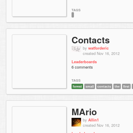
TAGS
Contacts
by
watforderic
created Nov 16, 2012
Leaderboards
6 comments
TAGS
forest
small
contacts
the
first
MArio
by
Allin1
created Nov 16, 2012