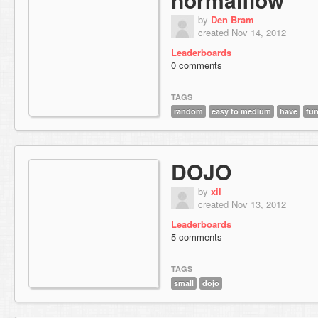
by
Den Bram
created Nov 14, 2012
Leaderboards
0 comments
TAGS
random
easy to medium
have
fu
DOJO
by
xil
created Nov 13, 2012
Leaderboards
5 comments
TAGS
small
dojo