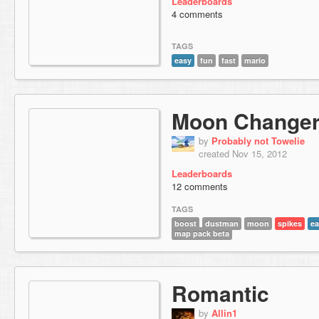
Leaderboards
4 comments
TAGS
easy
fun
fast
mario
Moon Change
by
Probably not Towelie
created Nov 15, 2012
Leaderboards
12 comments
TAGS
boost
dustman
moon
spikes
ea
map pack beta
Romantic
by
Allin1