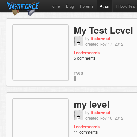
Home
Blog
Forums
Atlas
Hitbox Tea
My Test Level
by
lifeformed
created Nov 17, 2012
Leaderboards
5 comments
TAGS
my level
by
lifeformed
created Nov 16, 2012
Leaderboards
11 comments