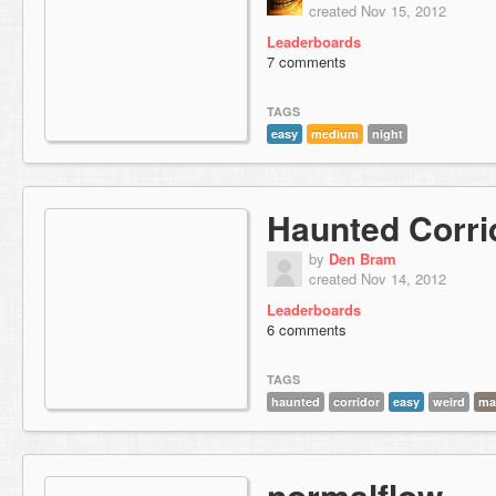
created Nov 15, 2012
Leaderboards
7 comments
TAGS
easy
medium
night
Haunted Corri
by
Den Bram
created Nov 14, 2012
Leaderboards
6 comments
TAGS
haunted
corridor
easy
weird
ma
normalflow