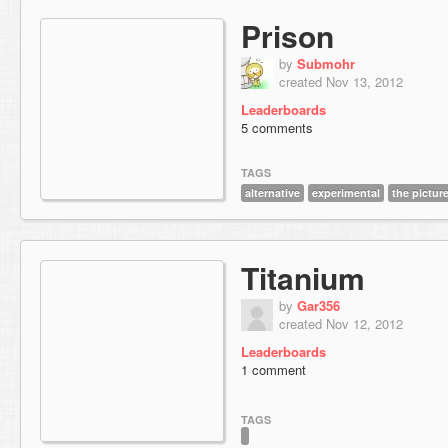
Prison
by
Submohr
created Nov 13, 2012
Leaderboards
5 comments
TAGS
alternative
experimental
the pictur
Titanium
by
Gar356
created Nov 12, 2012
Leaderboards
1 comment
TAGS