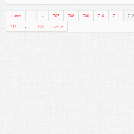
« prev
1
...
707
708
709
710
711
712
717
...
760
next »