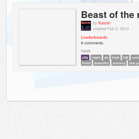
Beast of the 
by
Ketchi
created Feb 2, 2013
Leaderboards
6 comments
TAGS
city
night
air
high
fall
cons
hotel
beautiful
scenery
fast 