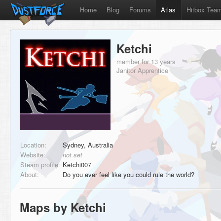
Home
Blog
Forums
Atlas
Hitbox Tea
Ketchi
member for 13 years
Janitor Apprentice
Location:
Sydney, Australia
Website:
not set
Steam profile:
Ketchi007
About:
Do you ever feel like you could rule the world?
Maps by Ketchi