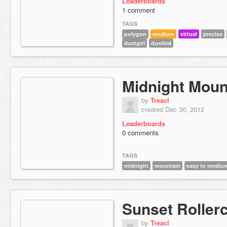
Leaderboards
1 comment
TAGS
polygon
medium
virtual
precise
dustgirl
dustkid
Midnight Moun
by
Treacl
created Dec 30, 2012
Leaderboards
0 comments
TAGS
midnight
mountain
easy to mediu
Sunset Roller
by
Treacl