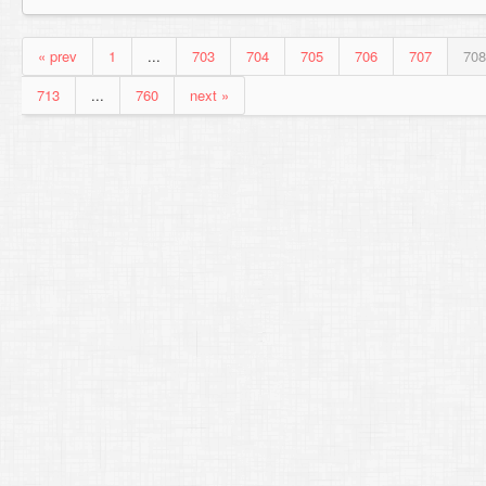
« prev
1
...
703
704
705
706
707
708
713
...
760
next »