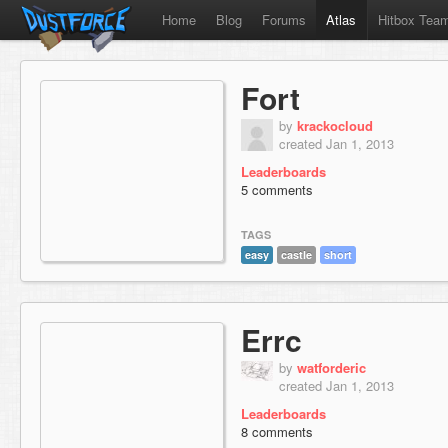
Home
Blog
Forums
Atlas
Hitbox Tea
Fort
by
krackocloud
created Jan 1, 2013
Leaderboards
5 comments
TAGS
easy
castle
short
Errc
by
watforderic
created Jan 1, 2013
Leaderboards
8 comments