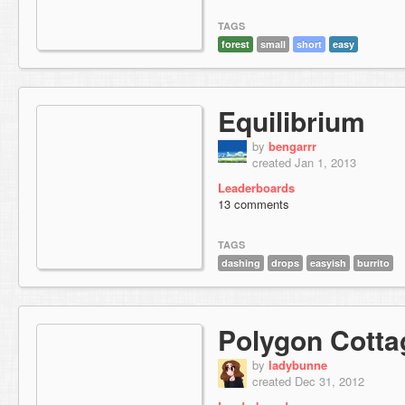
TAGS
forest
small
short
easy
Equilibrium
by
bengarrr
created Jan 1, 2013
Leaderboards
13 comments
TAGS
dashing
drops
easyish
burrito
Polygon Cotta
by
ladybunne
created Dec 31, 2012