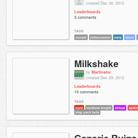
created Dec 30, 2012
Leaderboards
3 comments
TAGS
sunset
rollercoaster
easy
short
Milkshake
by
Marfinator
created Dec 29, 2012
Leaderboards
13 comments
TAGS
hard
medium length
virtual
spike
map pack beta
Generic Ruins