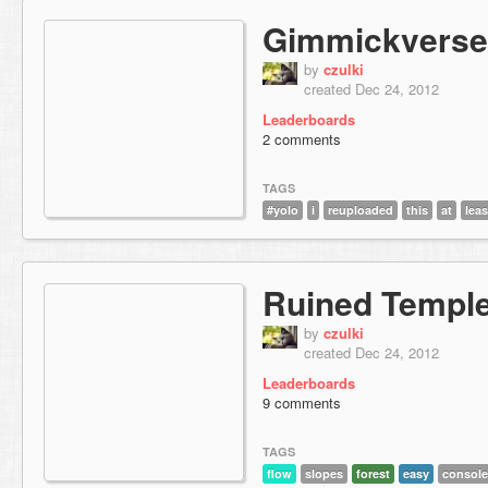
Gimmickverse
by
czulki
created Dec 24, 2012
Leaderboards
2 comments
TAGS
#yolo
i
reuploaded
this
at
leas
Ruined Templ
by
czulki
created Dec 24, 2012
Leaderboards
9 comments
TAGS
flow
slopes
forest
easy
consol