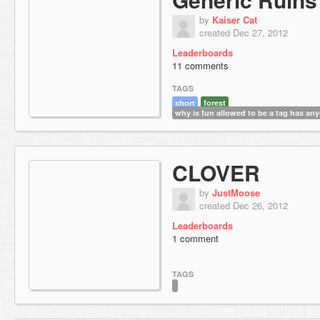
by
Kaiser Cat
created Dec 27, 2012
Leaderboards
11 comments
TAGS
short
forest
why is fun allowed to be a tag has any
CLOVER
by
JustMoose
created Dec 26, 2012
Leaderboards
1 comment
TAGS