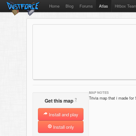
Home
Blog
Forums
Atlas
Hitbox Tea
MAP NOTES
Trivia map that i made for
?
Get this map
Install and play
Install only