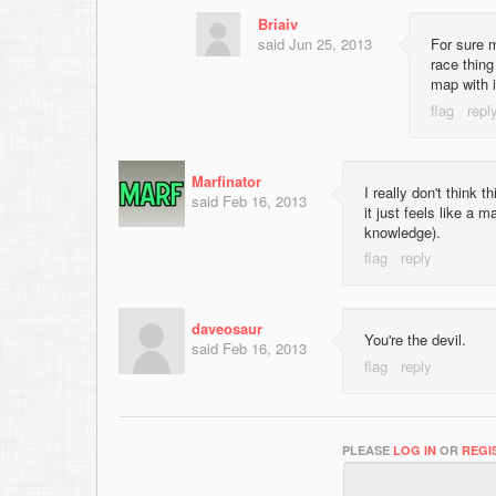
Briaiv
said
Jun 25, 2013
For sure m
race thing
map with i
Marfinator
I really don't think 
said
Feb 16, 2013
it just feels like a
knowledge).
daveosaur
You're the devil.
said
Feb 16, 2013
PLEASE
LOG IN
OR
REGI