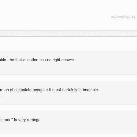
retagged
Aug 30,
ble. the first question has no right answer.
rn on checkpoints because it most certainly is beatable.
common" is very strange