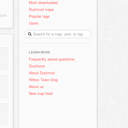
Most downloaded
Dustmod maps
Popular tags
 2020
Users
LEARN MORE
Frequently asked questions
Dustforce
About Dustmod
Hitbox Team blog
About us
New map feed