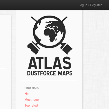
Log in / Register
FIND MAPS
Hot!
Most recent
Top rated