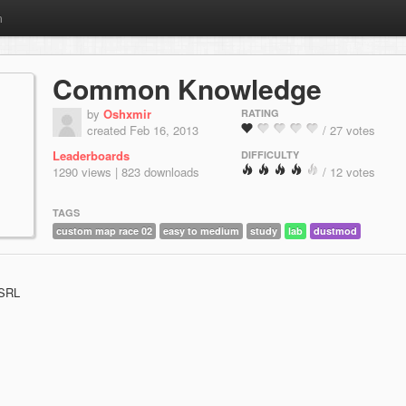
m
Common Knowledge
by
Oshxmir
RATING
created Feb 16, 2013
/ 27 votes
Leaderboards
DIFFICULTY
1290 views | 823 downloads
/ 12 votes
TAGS
custom map race 02
easy to medium
study
lab
dustmod
 SRL