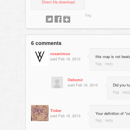
Direct file download
6 comments
voxanimus
this map is not beata
said
Feb 16, 2013
Oshxmir
said
Feb 16, 2013
Did you tu
Tinker
Your definition of "
said
Feb 16, 2013