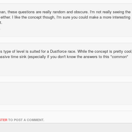
an, these questions are really random and obscure. I'm not really seeing the
 either. I like the concept though, I'm sure you could make a more interesting
t.
this type of level is suited for a Dustforce race. While the concept is pretty cool
 massive time sink (especially if you don't know the answers to this "common"
STER
TO POST A COMMENT.