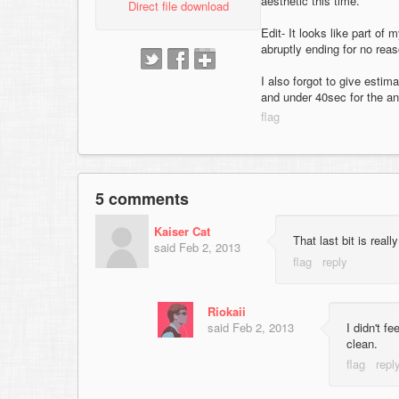
aesthetic this time.
Direct file download
Edit- It looks like part of
abruptly ending for no reas
I also forgot to give estim
and under 40sec for the a
5 comments
Kaiser Cat
That last bit is real
said
Feb 2, 2013
Riokaii
said
Feb 2, 2013
I didn't f
clean.