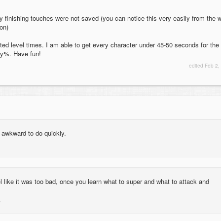
 my finishing touches were not saved (you can notice this very easily from the 
on)
ated level times. I am able to get every character under 45-50 seconds for the
ny%. Have fun!
edited
Feb 2,
ly awkward to do quickly.
eel like it was too bad, once you learn what to super and what to attack and