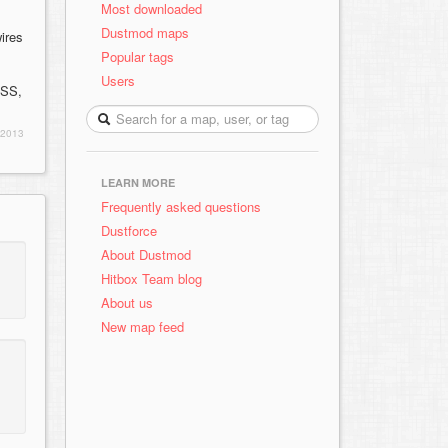
Most downloaded
Dustmod maps
wires
Popular tags
Users
 SS,
 2013
LEARN MORE
Frequently asked questions
Dustforce
About Dustmod
Hitbox Team blog
About us
New map feed