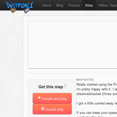
Home
Blog
Forums
Atlas
Hitbox Tea
MAP NOTES
Really started using the 
?
Get this map
i'm pretty happy with it. I
observed/tested (Vines and
Install and play
I got a little carried away 
Install only
If you can keep your speed