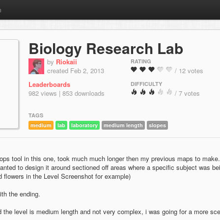
m
Biology Research Lab
by
Riokaii
RATING
created Feb 2, 2013
/ 12 votes
Leaderboards
DIFFICULTY
982 views | 853 downloads
/ 7 votes
TAGS
medium
lab
laboratory
medium length
slopes
Props tool in this one, took much much longer then my previous maps to make
 wanted to design it around sectioned off areas where a specific subject was be
 flowers in the Level Screenshot for example)
with the ending.
 the level is medium length and not very complex, i was going for a more sc