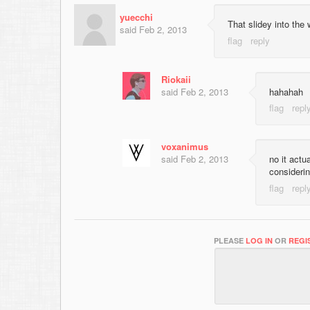
yuecchi
That slidey into the 
said
Feb 2, 2013
Riokaii
said
Feb 2, 2013
hahahah
voxanimus
said
Feb 2, 2013
no it actu
considerin
PLEASE
LOG IN
OR
REGI