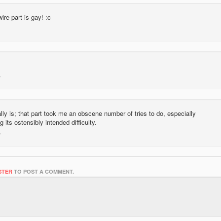
wire part is gay! :c
ally is; that part took me an obscene number of tries to do, especially
g its ostensibly intended difficulty.
STER
TO POST A COMMENT.