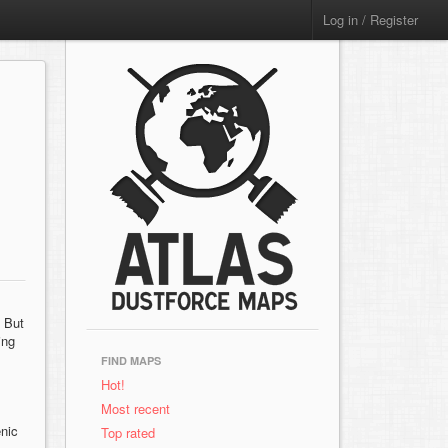
Log in / Register
. But
ing
FIND MAPS
Hot!
Most recent
enic
Top rated