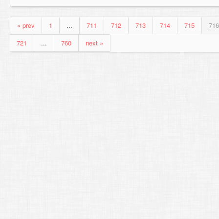
« prev
1
...
711
712
713
714
715
716
721
...
760
next »