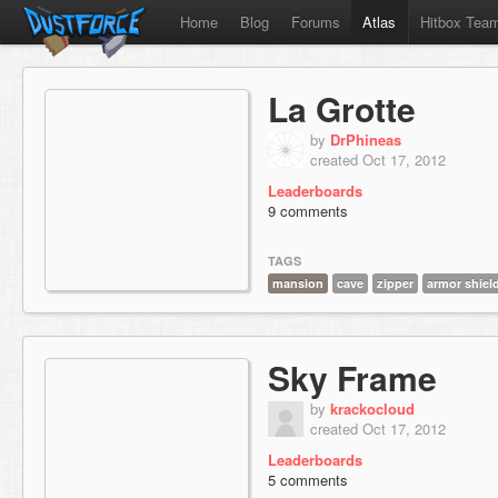
Home
Blog
Forums
Atlas
Hitbox Tea
La Grotte
by
DrPhineas
created Oct 17, 2012
Leaderboards
9 comments
TAGS
mansion
cave
zipper
armor shie
Sky Frame
by
krackocloud
created Oct 17, 2012
Leaderboards
5 comments