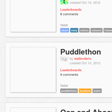
created Oct 14, 2012
Leaderboards
8 comments
TAGS
short
easy
colors
colours
frame
Puddlethon
by
watforderic
created Oct 10, 2012
Leaderboards
9 comments
TAGS
puddlethon
medium
water
Oop and Aboo