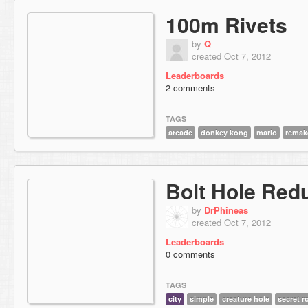
100m Rivets
by
Q
created Oct 7, 2012
Leaderboards
2 comments
TAGS
arcade
donkey kong
mario
remak
Bolt Hole Red
by
DrPhineas
created Oct 7, 2012
Leaderboards
0 comments
TAGS
city
simple
creature hole
secret 