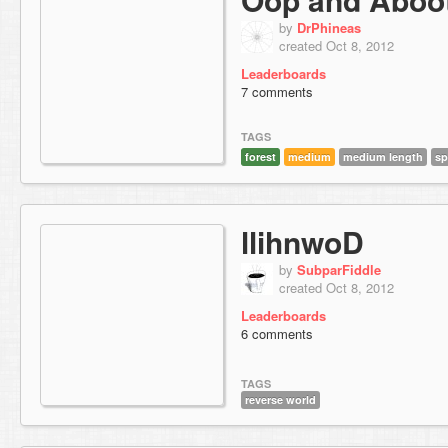
by
DrPhineas
created Oct 8, 2012
Leaderboards
7 comments
TAGS
forest
medium
medium length
sp
llihnwoD
by
SubparFiddle
created Oct 8, 2012
Leaderboards
6 comments
TAGS
reverse world