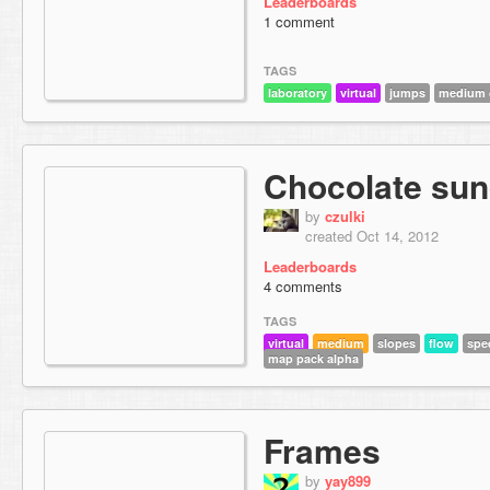
Leaderboards
1 comment
TAGS
laboratory
virtual
jumps
medium d
Chocolate su
by
czulki
created Oct 14, 2012
Leaderboards
4 comments
TAGS
virtual
medium
slopes
flow
spe
map pack alpha
Frames
by
yay899