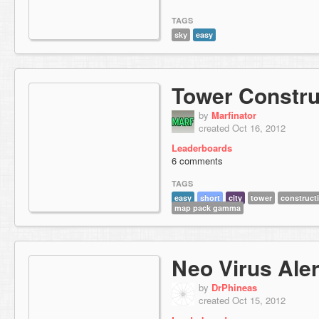
TAGS
sky
easy
Tower Constru
by
Marfinator
created Oct 16, 2012
Leaderboards
6 comments
TAGS
easy
short
city
tower
construct
map pack gamma
Neo Virus Aler
by
DrPhineas
created Oct 15, 2012