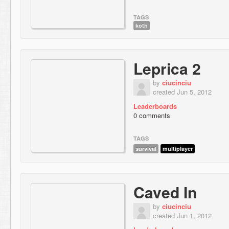
TAGS
koth
Leprica 2
by
ciucinciu
created Jun 5, 2012
Leaderboards
0 comments
TAGS
survival
multiplayer
Caved In
by
ciucinciu
created Jun 1, 2012