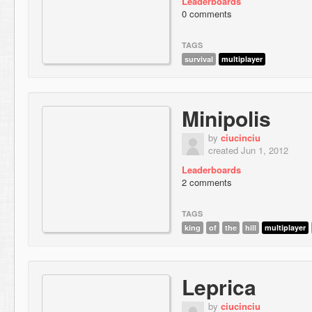
Leaderboards
0 comments
TAGS
survival
multiplayer
Minipolis
by
ciucinciu
created Jun 1, 2012
Leaderboards
2 comments
TAGS
king
of
the
hill
multiplayer
Leprica
by
ciucinciu