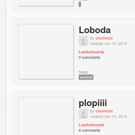
Loboda
by
ciucinciu
created Jun 10, 2012
Leaderboards
0 comments
TAGS
survival
plopiiii
by
ciucinciu
created Jun 10, 2012
Leaderboards
4 comments