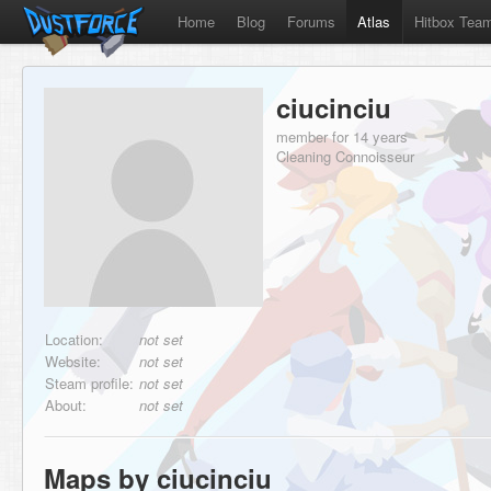
Home
Blog
Forums
Atlas
Hitbox Tea
ciucinciu
member for 14 years
Cleaning Connoisseur
Location:
not set
Website:
not set
Steam profile:
not set
About:
not set
Maps by ciucinciu