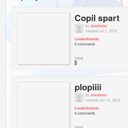
Copil spart
by
ciucinciu
created Jul 1, 2012
Leaderboards
0 comments
TAGS
plopiiii
by
ciucinciu
created Jun 10, 2012
Leaderboards
0 comments
TAGS