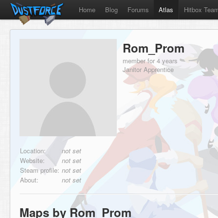
Home
Blog
Forums
Atlas
Hitbox Tea
Rom_Prom
member for 4 years
Janitor Apprentice
Location:
not set
Website:
not set
Steam profile:
not set
About:
not set
Maps by Rom_Prom