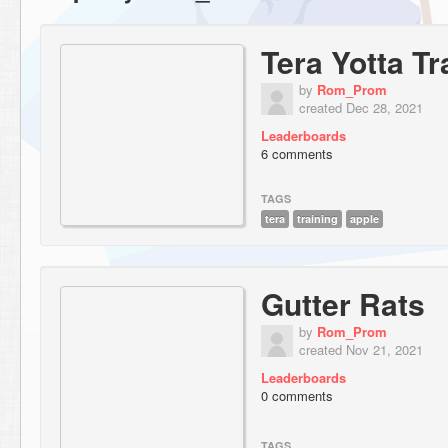
Tera Yotta Tr
by
Rom_Prom
created Dec 28, 2021
Leaderboards
6 comments
TAGS
tera
training
apple
Gutter Rats
by
Rom_Prom
created Nov 21, 2021
Leaderboards
0 comments
TAGS