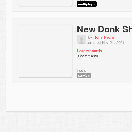
multiplayer
New Donk Sh
by
Rom_Prom
created Nov 21, 2021
Leaderboards
0 comments
TAGS
survival