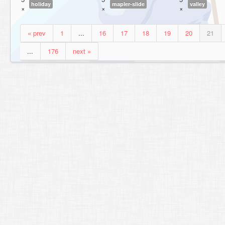
holiday
mapler-slide
valley
×
×
×
« prev
1
...
16
17
18
19
20
21
...
176
next »