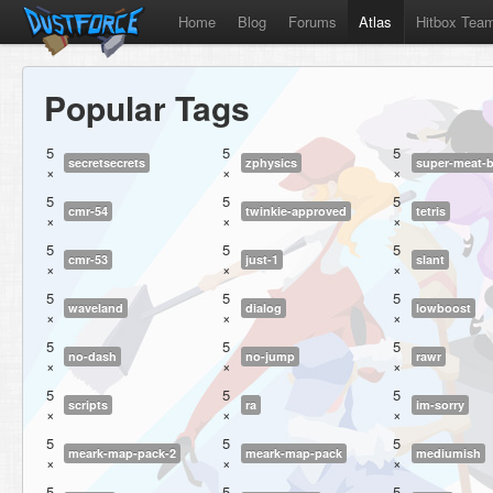
Home
Blog
Forums
Atlas
Hitbox Tea
Popular Tags
5
5
5
secretsecrets
zphysics
super-meat-
×
×
×
5
5
5
cmr-54
twinkie-approved
tetris
×
×
×
5
5
5
cmr-53
just-1
slant
×
×
×
5
5
5
waveland
dialog
lowboost
×
×
×
5
5
5
no-dash
no-jump
rawr
×
×
×
5
5
5
scripts
ra
im-sorry
×
×
×
5
5
5
meark-map-pack-2
meark-map-pack
mediumish
×
×
×
5
5
5