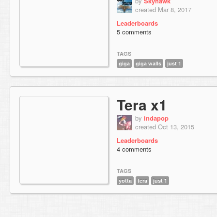
by
Skyhawk
created Mar 8, 2017
Leaderboards
5 comments
TAGS
giga
giga walls
just 1
Tera x1
by
indapop
created Oct 13, 2015
Leaderboards
4 comments
TAGS
yotta
tera
just 1