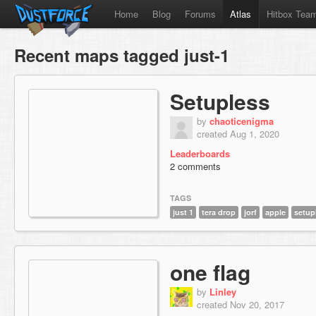
Home
Blog
Forums
Atlas
Hitbox Tea
Recent maps tagged just-1
Setupless
by
chaoticenigma
created Aug 1, 2020
Leaderboards
2 comments
TAGS
just 1
tera drop
jorf
apple
setup
one flag
by
Linley
created Nov 20, 2017