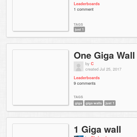
Leaderboards
1 comment
TAGS
just 1
One Giga Wall
by
C
created Jul 25, 2017
Leaderboards
9 comments
TAGS
giga
giga walls
just 1
1 Giga wall