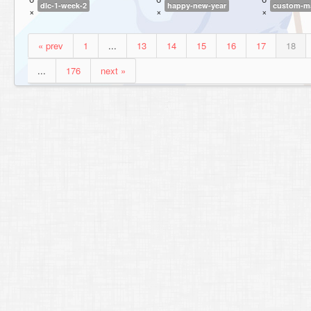
dlc-1-week-2
happy-new-year
custom-ma
×
×
×
« prev
1
...
13
14
15
16
17
18
...
176
next »