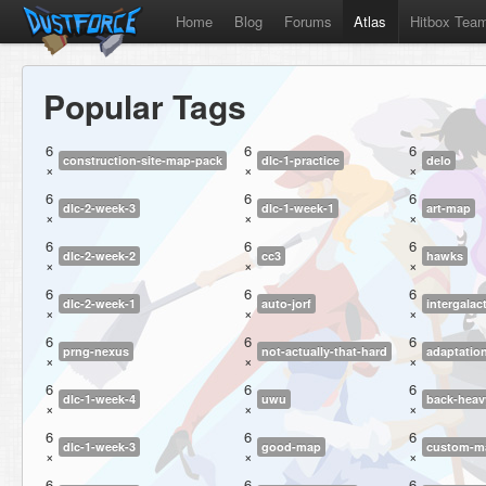
Home
Blog
Forums
Atlas
Hitbox Tea
Popular Tags
6
6
6
construction-site-map-pack
dlc-1-practice
delo
×
×
×
6
6
6
dlc-2-week-3
dlc-1-week-1
art-map
×
×
×
6
6
6
dlc-2-week-2
cc3
hawks
×
×
×
6
6
6
dlc-2-week-1
auto-jorf
intergalact
×
×
×
6
6
6
prng-nexus
not-actually-that-hard
adaptatio
×
×
×
6
6
6
dlc-1-week-4
uwu
back-heav
×
×
×
6
6
6
dlc-1-week-3
good-map
custom-ma
×
×
×
6
6
6