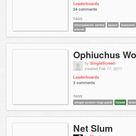
Leaderboards
24 comments
TAGS
intergalactic series
space
warzone
planet
Ophiuchus Wo
by
SingleScreen
created Feb 17, 2017
Leaderboards
3 comments
TAGS
single screen map pack
forest
inte
Net Slum