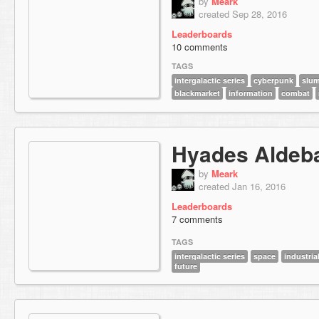
by
Meark
created Sep 28, 2016
Leaderboards
10 comments
TAGS
intergalactic series
cyberpunk
slu
blackmarket
information
combat
Hyades Aldeb
by
Meark
created Jan 16, 2016
Leaderboards
7 comments
TAGS
intergalactic series
space
industria
future