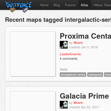
Home
Blog
Forums
Atlas
Hitbox Tea
Recent maps tagged intergalactic-ser
Proxima Centa
by
Meark
created Jan 3, 2018
Leaderboards
4 comments
TAGS
intergalactic series
cyberpunk
futu
Galacia Prime
by
Meark
created Apr 22, 2017