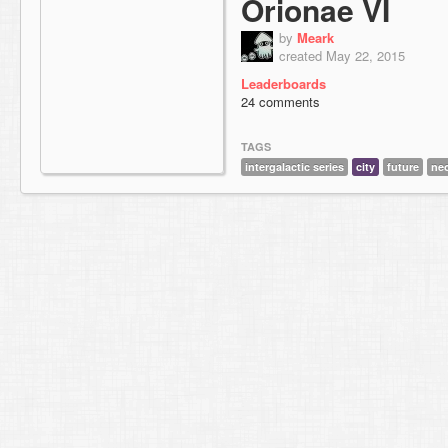
Orionae VI
by
Meark
created May 22, 2015
Leaderboards
24 comments
TAGS
intergalactic series
city
future
ne