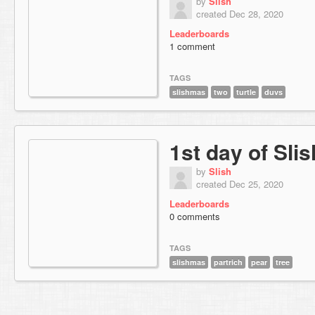
by
Slish
created Dec 28, 2020
Leaderboards
1 comment
TAGS
slishmas
two
turtle
duvs
1st day of Sli
by
Slish
created Dec 25, 2020
Leaderboards
0 comments
TAGS
slishmas
partrich
pear
tree