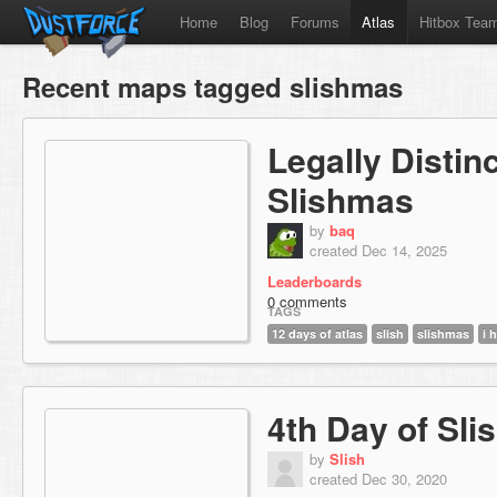
Home
Blog
Forums
Atlas
Hitbox Tea
Recent maps tagged slishmas
Legally Distin
Slishmas
by
baq
created Dec 14, 2025
Leaderboards
0 comments
TAGS
12 days of atlas
slish
slishmas
i 
4th Day of Sl
by
Slish
created Dec 30, 2020