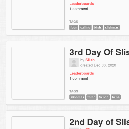
Leaderboards
1 comment
TAGS
four
calling
birds
slishmas
3rd Day Of Sl
by
Slish
created Dec 30, 2020
Leaderboards
1 comment
TAGS
slishmas
three
french
hens
2nd Day of Sl