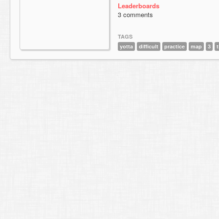
Leaderboards
3 comments
TAGS
yotta
difficult
practice
map
3