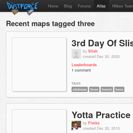
Home
Blog
Forums
Atlas
Hitbox Tea
Recent maps tagged three
3rd Day Of Sl
by
Slish
created Dec 30, 2020
Leaderboards
1 comment
TAGS
slishmas
three
french
hens
Yotta Practice
by
Fimbz
created Dec 30, 2015