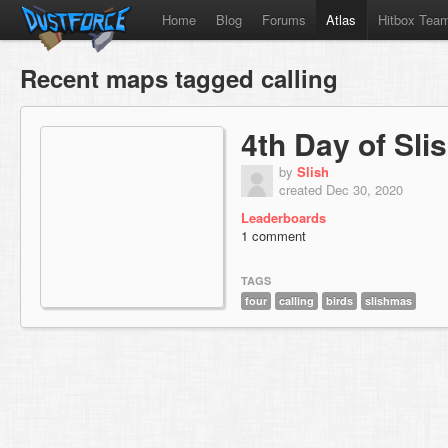
Home
Blog
Forums
Atlas
Hitbox Tea
Recent maps tagged calling
4th Day of Sl
by
Slish
created Dec 30, 2020
Leaderboards
1 comment
TAGS
four
calling
birds
slishmas