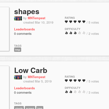
shapes
by
MNTempest
RATING
created Mar 10, 2019
/ 5 votes
Leaderboards
DIFFICULTY
0 comments
/ 2 votes
TAGS
tmp
Low Carb
by
MNTempest
RATING
created Mar 5, 2019
/ 5 votes
Leaderboards
DIFFICULTY
0 comments
/ 3 votes
TAGS
single
screen
tmp