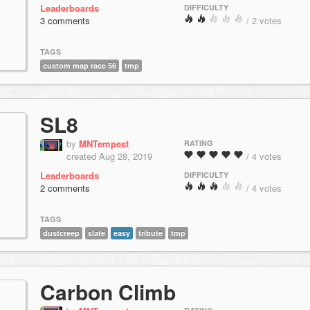
Leaderboards
DIFFICULTY
3 comments
/ 2 votes
TAGS
custom map race 56
tmp
SL8
by
MNTempest
RATING
created Aug 28, 2019
/ 4 votes
Leaderboards
DIFFICULTY
2 comments
/ 4 votes
TAGS
dustcreep
slate
easy
tribute
tmp
Carbon Climb