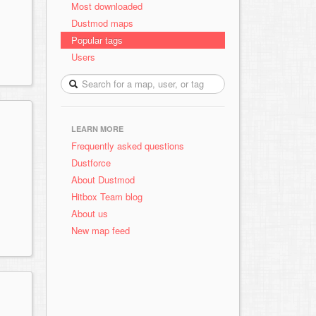
Most downloaded
Dustmod maps
Popular tags
Users
LEARN MORE
Frequently asked questions
Dustforce
About Dustmod
Hitbox Team blog
About us
New map feed