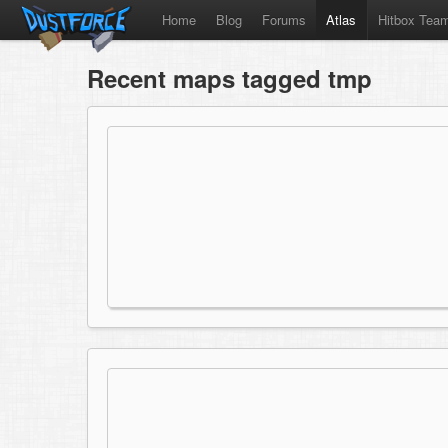
Home
Blog
Forums
Atlas
Hitbox Tea
Recent maps tagged tmp