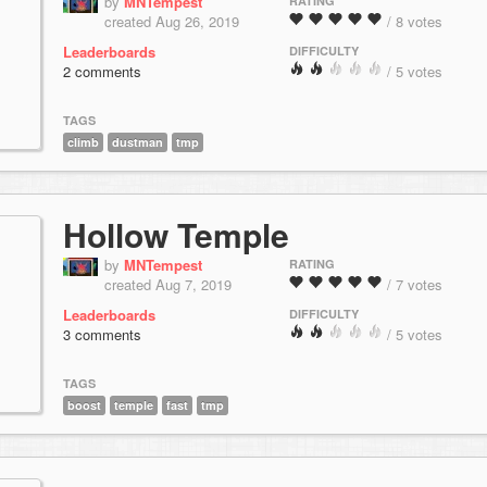
by
MNTempest
RATING
created Aug 26, 2019
/ 8 votes
Leaderboards
DIFFICULTY
2 comments
/ 5 votes
TAGS
climb
dustman
tmp
Hollow Temple
by
MNTempest
RATING
created Aug 7, 2019
/ 7 votes
Leaderboards
DIFFICULTY
3 comments
/ 5 votes
TAGS
boost
temple
fast
tmp