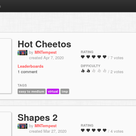
m
Hot Cheetos
by
MNTempest
RATING
created Apr 7, 2020
/ 7 votes
Leaderboards
DIFFICULTY
1 comment
/ 2 votes
TAGS
easy to medium
virtual
tmp
Shapes 2
by
MNTempest
RATING
created Mar 27, 2020
/ 4 votes