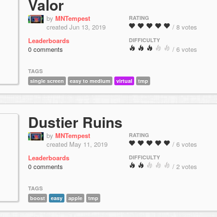
Valor
by
MNTempest
RATING
created Jun 13, 2019
/ 8 votes
Leaderboards
DIFFICULTY
0 comments
/ 6 votes
TAGS
single screen
easy to medium
virtual
tmp
Dustier Ruins
by
MNTempest
RATING
created May 11, 2019
/ 6 votes
Leaderboards
DIFFICULTY
0 comments
/ 2 votes
TAGS
boost
easy
apple
tmp