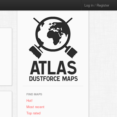
Log in / Register
FIND MAPS
Hot!
Most recent
Top rated