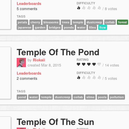
Leaderboards
DIFFICULTY
5 comments
/ 8 votes
TAGS
petals
cherry
blossoms
trees
temple
dustcreep
collab
forest
japanese
garden
bridges
ponds
water
lilies
flow
Temple Of The Pond
by
Riokaii
RATING
created Mar 8, 2015
/ 14 votes
Leaderboards
DIFFICULTY
2 comments
/ 5 votes
TAGS
pond
water
temple
dustcreep
collab
slime
pools
pollution
Temple Of The Sun