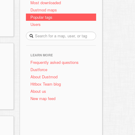
Most downloaded
Dustmod maps
Popular tags
Users
LEARN MORE
Frequently asked questions
Dustforce
About Dustmod
Hitbox Team blog
About us
New map feed