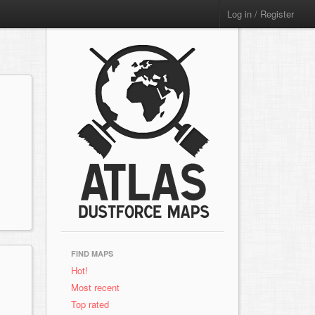
Log in / Register
FIND MAPS
Hot!
Most recent
Top rated