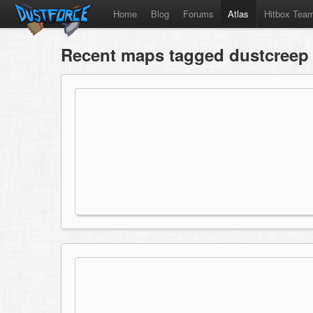
Home
Blog
Forums
Atlas
Hitbox Tea
Recent maps tagged dustcreep