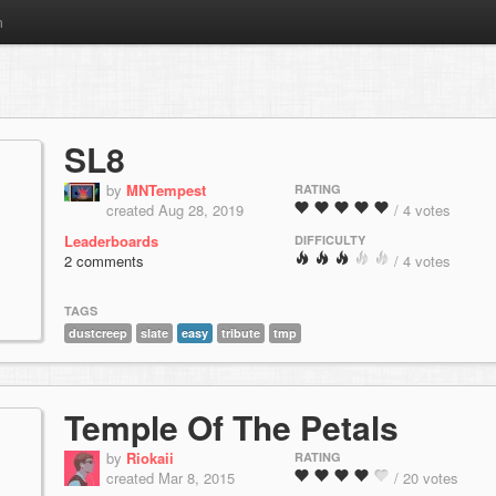
m
SL8
by
MNTempest
RATING
created Aug 28, 2019
/ 4 votes
Leaderboards
DIFFICULTY
2 comments
/ 4 votes
TAGS
dustcreep
slate
easy
tribute
tmp
Temple Of The Petals
by
Riokaii
RATING
created Mar 8, 2015
/ 20 votes