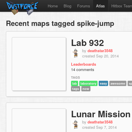
Home
Blog
Forums
Atlas
Hitbox Tea
Recent maps tagged spike-jump
Lab 932
by
deathstar3548
created Sep 20, 2014
Leaderboards
14 comments
TAGS
lab
laboratory
easy
awesome
s
tags
now
Lunar Mission
by
deathstar3548
created Sep 7, 2014