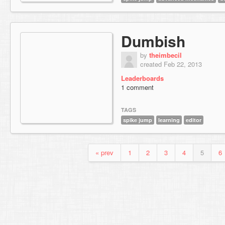
Dumbish
by
theimbecil
created Feb 22, 2013
Leaderboards
1 comment
TAGS
spike jump
learning
editor
« prev
1
2
3
4
5
6