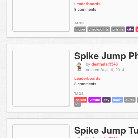
Leaderboards
8 comments
TAGS
moon
checkpoints
prisms
city
Spike Jump P
by
deathstar3548
created Aug 10, 2014
Leaderboards
3 comments
TAGS
spikes
virtual
city
short
quick
lol
Spike Jump Tu