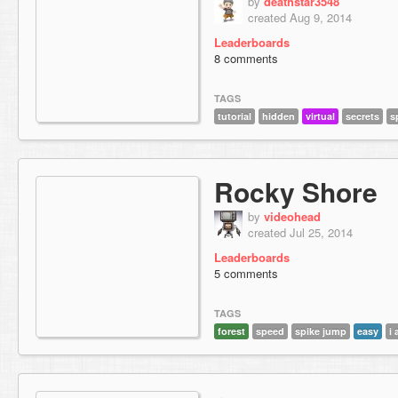
by
deathstar3548
created Aug 9, 2014
Leaderboards
8 comments
TAGS
tutorial
hidden
virtual
secrets
s
Rocky Shore
by
videohead
created Jul 25, 2014
Leaderboards
5 comments
TAGS
forest
speed
spike jump
easy
i