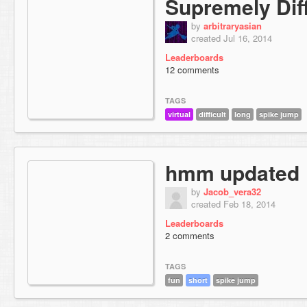
Supremely Diff
by
arbitraryasian
created Jul 16, 2014
Leaderboards
12 comments
TAGS
virtual
difficult
long
spike jump
hmm updated
by
Jacob_vera32
created Feb 18, 2014
Leaderboards
2 comments
TAGS
fun
short
spike jump