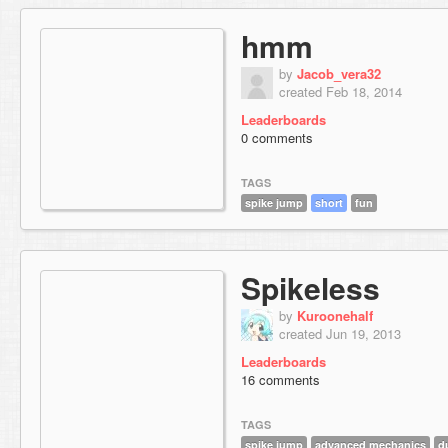
hmm
by
Jacob_vera32
created Feb 18, 2014
Leaderboards
0 comments
TAGS
spike jump
short
fun
Spikeless
by
Kuroonehalf
created Jun 19, 2013
Leaderboards
16 comments
TAGS
spike jump
advanced mechanics
d