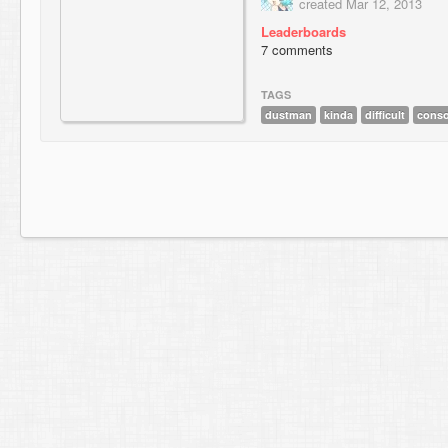
created Mar 12, 2013
Leaderboards
7 comments
TAGS
dustman
kinda
difficult
conso