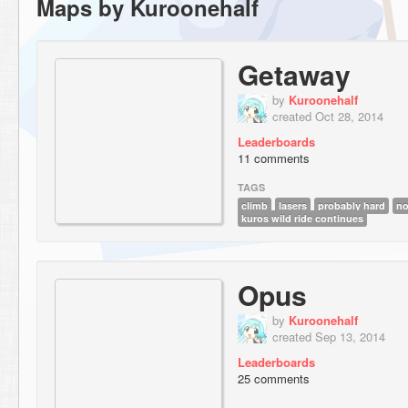
Maps by Kuroonehalf
Getaway
by
Kuroonehalf
created Oct 28, 2014
Leaderboards
11 comments
TAGS
climb
lasers
probably hard
no
kuros wild ride continues
Opus
by
Kuroonehalf
created Sep 13, 2014
Leaderboards
25 comments