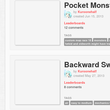
Pocket Mons
by
Kuroonehalf
created Jun 15, 2013
Leaderboards
12 comments
TAGS
custom map race 18
monsters
fatkid and oldworth might have tr
Backward Sw
by
Kuroonehalf
created May 27, 2013
Leaderboards
8 comments
TAGS
air
easy to medium
mechanics t