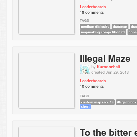
Leaderboards
18 comments
TAGS
medium difficulty
dustman
dus
mapmaking competition 01
cons
Illegal Maze
by
Kuroonehalf
created Jun 29, 2013
Leaderboards
10 comments
TAGS
custom map race 19
illegal block
short
To the bitter