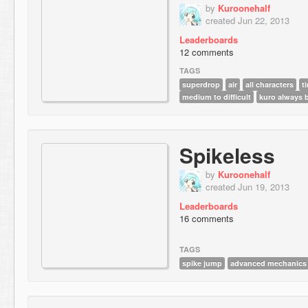
by
Kuroonehalf
created Jun 22, 2013
Leaderboards
12 comments
TAGS
superdrop
air
all characters
t
medium to difficult
kuro always 
Spikeless
by
Kuroonehalf
created Jun 19, 2013
Leaderboards
16 comments
TAGS
spike jump
advanced mechanics