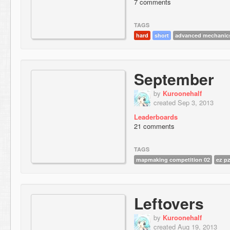
7 comments
TAGS
hard
short
advanced mechanic
September
by
Kuroonehalf
created Sep 3, 2013
Leaderboards
21 comments
TAGS
mapmaking competition 02
ez p
Leftovers
by
Kuroonehalf
created Aug 19, 2013