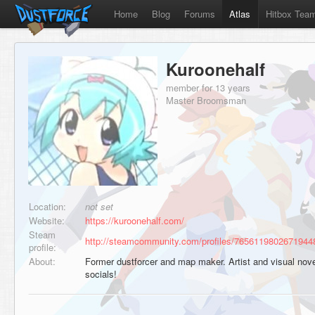
Home
Blog
Forums
Atlas
Hitbox Tea
Kuroonehalf
member for 13 years
Master Broomsman
Location:
not set
Website:
https://kuroonehalf.com/
Steam
http://steamcommunity.com/profiles/7656119802671944
profile:
About:
Former dustforcer and map maker. Artist and visual nov
socials!