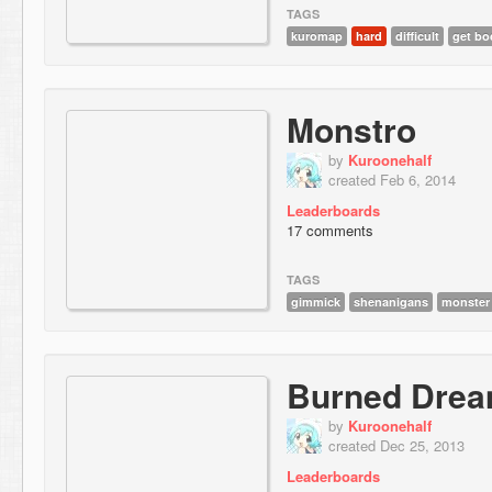
TAGS
kuromap
hard
difficult
get bo
Monstro
by
Kuroonehalf
created Feb 6, 2014
Leaderboards
17 comments
TAGS
gimmick
shenanigans
monster
Burned Dre
by
Kuroonehalf
created Dec 25, 2013
Leaderboards