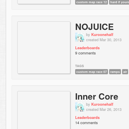
custom map race 12
hard if your
NOJUICE
by
Kuroonehalf
created Mar 30, 2013
Leaderboards
9 comments
TAGS
custom map race 07
ramps
air
Inner Core
by
Kuroonehalf
created Mar 26, 2013
Leaderboards
14 comments