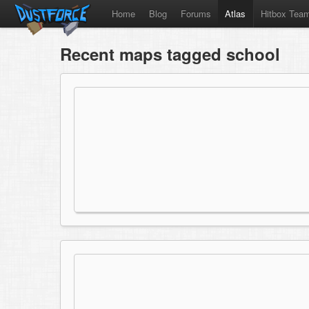
Home
Blog
Forums
Atlas
Hitbox Tea
Recent maps tagged school