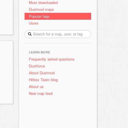
Most downloaded
Dustmod maps
Popular tags
Users
LEARN MORE
Frequently asked questions
Dustforce
About Dustmod
Hitbox Team blog
About us
New map feed