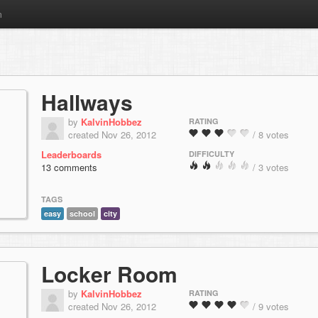
m
Hallways
by
KalvinHobbez
RATING
created Nov 26, 2012
/ 8 votes
Leaderboards
DIFFICULTY
13 comments
/ 3 votes
TAGS
easy
school
city
Locker Room
by
KalvinHobbez
RATING
created Nov 26, 2012
/ 9 votes