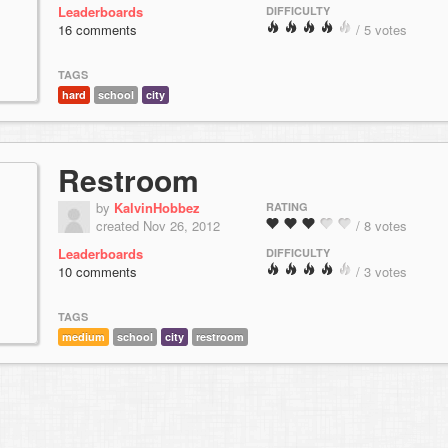
Leaderboards
DIFFICULTY
16 comments
/ 5 votes
TAGS
hard
school
city
Restroom
by
KalvinHobbez
RATING
created Nov 26, 2012
/ 8 votes
Leaderboards
DIFFICULTY
10 comments
/ 3 votes
TAGS
medium
school
city
restroom