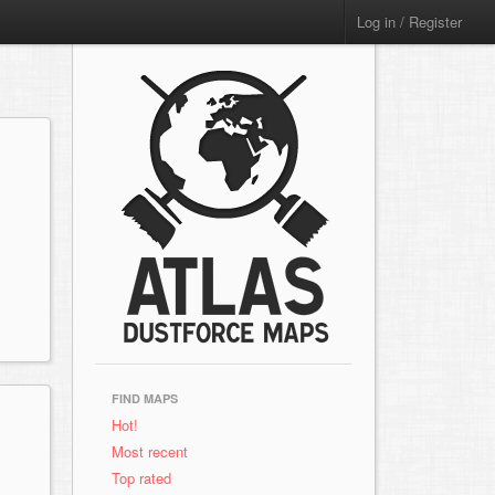
Log in / Register
FIND MAPS
Hot!
Most recent
Top rated