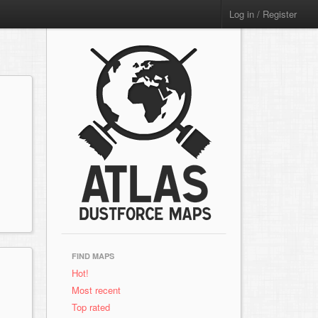
Log in / Register
FIND MAPS
Hot!
Most recent
Top rated