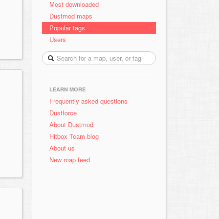
Most downloaded
Dustmod maps
Popular tags
Users
LEARN MORE
Frequently asked questions
Dustforce
About Dustmod
Hitbox Team blog
About us
New map feed