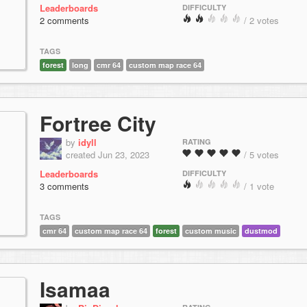
Leaderboards
DIFFICULTY
2 comments
/ 2 votes
TAGS
forest
long
cmr 64
custom map race 64
Fortree City
by
idyll
RATING
created Jun 23, 2023
/ 5 votes
Leaderboards
DIFFICULTY
3 comments
/ 1 vote
TAGS
cmr 64
custom map race 64
forest
custom music
dustmod
Isamaa