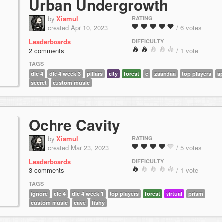
Urban Undergrowth
by
Xiamul
RATING
created Apr 10, 2023
/ 6 votes
Leaderboards
DIFFICULTY
2 comments
/ 1 vote
TAGS
dlc 4
dlc 4 week 3
pillars
city
forest
c
zaandaa
top players
a
secret
custom music
Ochre Cavity
by
Xiamul
RATING
created Mar 23, 2023
/ 5 votes
Leaderboards
DIFFICULTY
3 comments
/ 1 vote
TAGS
ignore
dlc 4
dlc 4 week 1
top players
forest
virtual
prism
custom music
cave
fishy