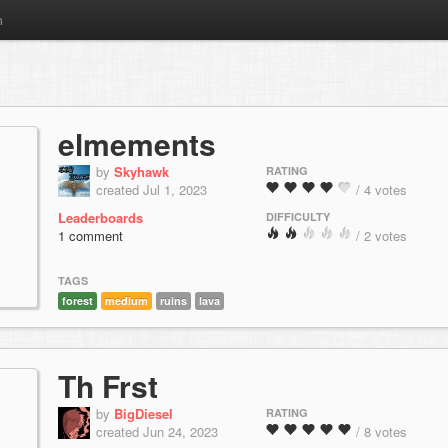
m
elmements
by
Skyhawk
RATING
created Jul 1, 2023
/ 4 votes
Leaderboards
DIFFICULTY
1 comment
/ 2 votes
TAGS
forest
medium
ruins
lava
Th Frst
by
BigDiesel
RATING
created Jun 24, 2023
/ 8 votes