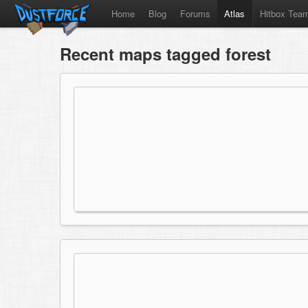
Home
Blog
Forums
Atlas
Hitbox Tea
Recent maps tagged forest