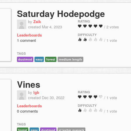
Saturday Hodepodge
by
Zaik
RATING
created Mar 4, 2023
/ 2 votes
Leaderboards
DIFFICULTY
1 comment
/ 1 vote
TAGS
dustmod
easy
forest
medium length
Vines
by
lgb
RATING
created Dec 30, 2022
/ 1 vote
Leaderboards
DIFFICULTY
0 comments
/ 1 vote
TAGS
forest
easy
dustmod
el jeebie mapack