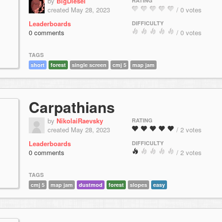
by
BigDiesel
RATING
created May 28, 2023
/ 0 votes
Leaderboards
DIFFICULTY
0 comments
/ 0 votes
TAGS
short
forest
single screen
cmj 5
map jam
Carpathians
by
NikolaiRaevsky
RATING
created May 28, 2023
/ 2 votes
Leaderboards
DIFFICULTY
0 comments
/ 2 votes
TAGS
cmj 5
map jam
dustmod
forest
slopes
easy